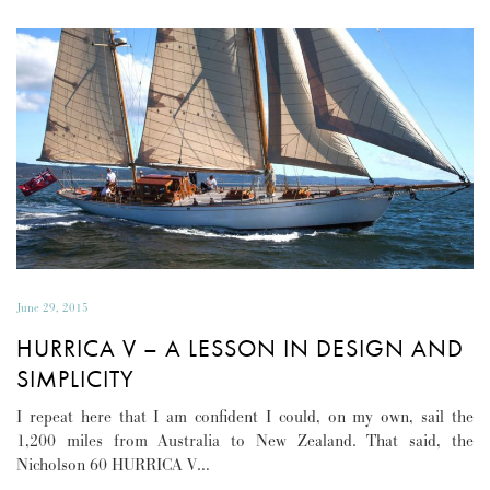
June 29, 2015
HURRICA V – A LESSON IN DESIGN AND
SIMPLICITY
I repeat here that I am confident I could, on my own, sail the
1,200 miles from Australia to New Zealand. That said, the
Nicholson 60 HURRICA V…