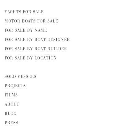
YACHTS FOR SALE
MOTOR BOATS FOR SALE
FOR SALE BY NAME
FOR SALE BY BOAT DESIGNER
FOR SALE BY BOAT BUILDER
FOR SALE BY LOCATION
SOLD VESSELS
PROJECTS
FILMS
ABOUT
BLOG
PRESS