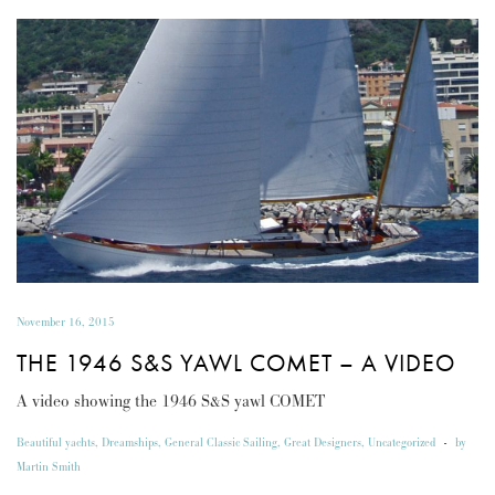
November 16, 2015
THE 1946 S&S YAWL COMET – A VIDEO
A video showing the 1946 S&S yawl COMET
Beautiful yachts
,
Dreamships
,
General Classic Sailing
,
Great Designers
,
Uncategorized
-
by
Martin Smith