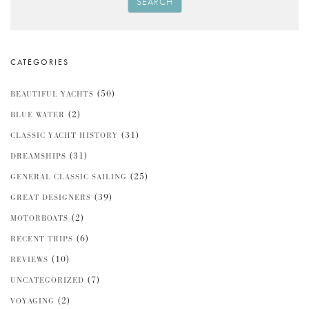
SEARCH
CATEGORIES
(50)
BEAUTIFUL YACHTS
(2)
BLUE WATER
(31)
CLASSIC YACHT HISTORY
(31)
DREAMSHIPS
(25)
GENERAL CLASSIC SAILING
(39)
GREAT DESIGNERS
(2)
MOTORBOATS
(6)
RECENT TRIPS
(10)
REVIEWS
(7)
UNCATEGORIZED
(2)
VOYAGING