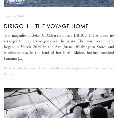
August 26, 2019
DIRIGO II – THE VOYAGE HOME
The magnificent John G Alden schooner DIRIGO II has been no
stranger to major voyages over the years. The most recent epic
began in March 2019 in the San Juans, Washington State, and
continues now in the land of her birth, Maine, having transited
Panama […]
Beautiful yachts
,
classic yacht history
,
Dreamships
,
Great Designers
,
Recent Trips
-
by
Arthur
Lohrey