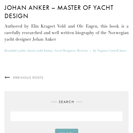
JOHAN ANKER – MASTER OF YACHT
DESIGN
Authored by Elin Kragset Vold and Ole Engen, this book is a
carefully researched and well written biography of the Norwegian
yacht designer Johan Anker
Beautiful yachts
,
classic yacht history
,
Great Designers
,
Reviews
-
by
Virginia Crowell Jones
PREVIOUS POSTS
SEARCH