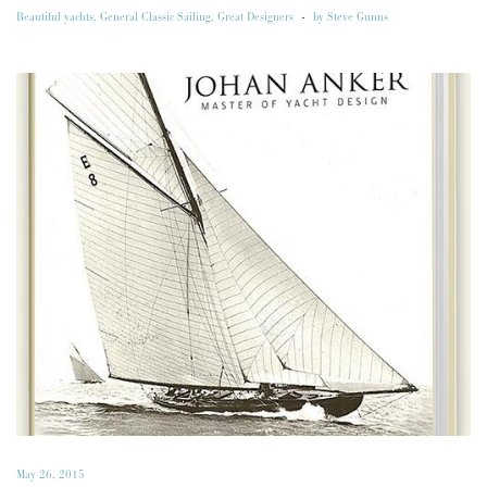
Beautiful yachts
,
General Classic Sailing
,
Great Designers
-
by
Steve Gunns
May 26, 2015