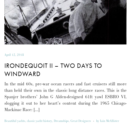
April 12, 2018
IRONDEQUOIT II – TWO DAYS TO
WINDWARD
In the mid 60s, pre-war ocean racers and fast cruisers still more
than held their own in the classic long distance races. This is the
Spanjer brothers’ John G Alden-designed 61ft yawl ESBRO VI,
slogging it out to her heart’s content during the 1965 Chicago-
Mackinac Race: […]
Beautiful yachts
,
classic yacht history
,
Dreamships
,
Great Designers
-
by
Iain McAllister