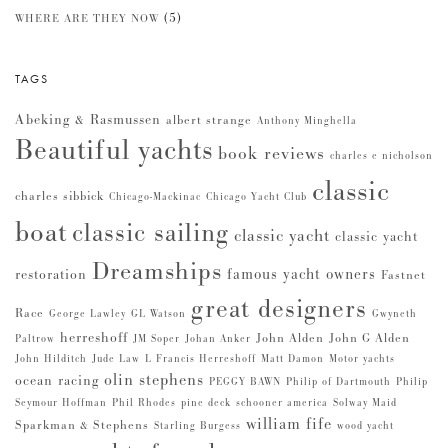
(5)
WHERE ARE THEY NOW
TAGS
Abeking & Rasmussen
albert strange
Anthony Minghella
Beautiful yachts
book reviews
charles e nicholson
classic
charles sibbick
Chicago-Mackinac
Chicago Yacht Club
boat
classic sailing
classic yacht
classic yacht
Dreamships
famous yacht owners
restoration
Fastnet
great designers
Race
George Lawley
GL Watson
Gwyneth
herreshoff
John Alden
John G Alden
Paltrow
JM Soper
Johan Anker
John Hilditch
Jude Law
L Francis Herreshoff
Matt Damon
Motor yachts
olin stephens
ocean racing
PEGGY BAWN
Philip of Dartmouth
Philip
Seymour Hoffman
Phil Rhodes
pine deck
schooner america
Solway Maid
william fife
Sparkman & Stephens
Starling Burgess
wood yacht