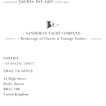
yachts for sale
constrution
yellow pine
SANDEMAN YACHT COMPANY
Brokerage of Classic & Vintage Yachts
CONTACT
+44 (0)1202 330077
EMAIL UK OFFICE
33 High Street
Poole, Dorset
BH15 1AB
United Kingdom