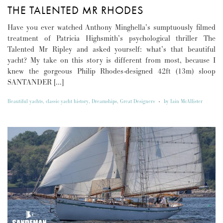
THE TALENTED MR RHODES
Have you ever watched Anthony Minghella’s sumptuously filmed
treatment of Patricia Highsmith’s psychological thriller The
Talented Mr Ripley and asked yourself: what’s that beautiful
yacht? My take on this story is different from most, because I
knew the gorgeous Philip Rhodes-designed 42ft (13m) sloop
SANTANDER […]
Beautiful yachts
,
classic yacht history
,
Dreamships
,
Great Designers
-
by
Iain McAllister