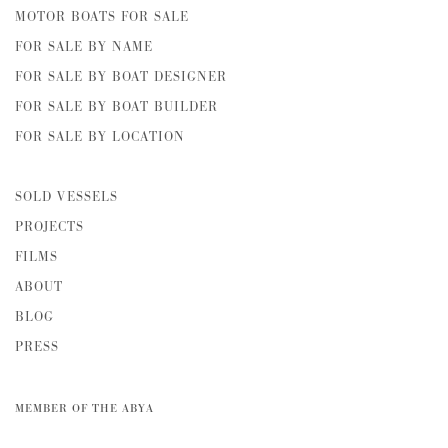
MOTOR BOATS FOR SALE
FOR SALE BY NAME
FOR SALE BY BOAT DESIGNER
FOR SALE BY BOAT BUILDER
FOR SALE BY LOCATION
SOLD VESSELS
PROJECTS
FILMS
ABOUT
BLOG
PRESS
MEMBER OF THE ABYA