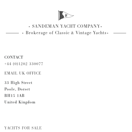
SANDEMAN YACHT COMPANY
Brokerage of Classic & Vintage Yachts
CONTACT
+44 (0)1202 330077
EMAIL UK OFFICE
33 High Street
Poole, Dorset
BH15 1AB
United Kingdom
YACHTS FOR SALE