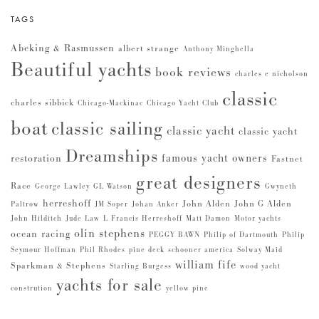
TAGS
Abeking & Rasmussen
albert strange
Anthony Minghella
Beautiful yachts
book reviews
charles e nicholson
classic
charles sibbick
Chicago-Mackinac
Chicago Yacht Club
boat
classic sailing
classic yacht
classic yacht
Dreamships
famous yacht owners
restoration
Fastnet
great designers
Race
George Lawley
GL Watson
Gwyneth
herreshoff
John Alden
John G Alden
Paltrow
JM Soper
Johan Anker
John Hilditch
Jude Law
L Francis Herreshoff
Matt Damon
Motor yachts
olin stephens
ocean racing
PEGGY BAWN
Philip of Dartmouth
Philip
Seymour Hoffman
Phil Rhodes
pine deck
schooner america
Solway Maid
william fife
Sparkman & Stephens
Starling Burgess
wood yacht
yachts for sale
constrution
yellow pine