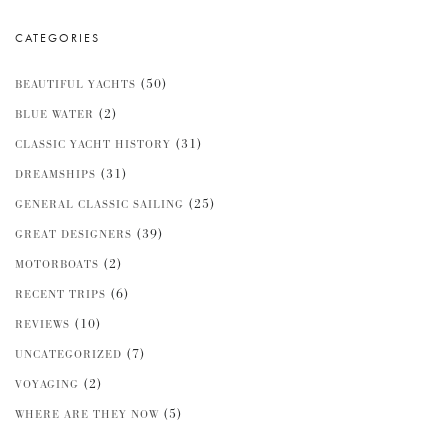
CATEGORIES
(50)
BEAUTIFUL YACHTS
(2)
BLUE WATER
(31)
CLASSIC YACHT HISTORY
(31)
DREAMSHIPS
(25)
GENERAL CLASSIC SAILING
(39)
GREAT DESIGNERS
(2)
MOTORBOATS
(6)
RECENT TRIPS
(10)
REVIEWS
(7)
UNCATEGORIZED
(2)
VOYAGING
(5)
WHERE ARE THEY NOW