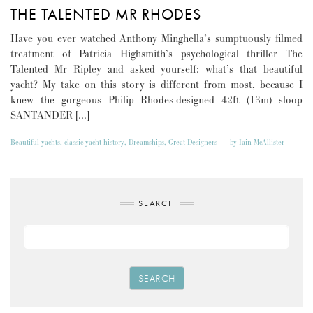
THE TALENTED MR RHODES
Have you ever watched Anthony Minghella’s sumptuously filmed
treatment of Patricia Highsmith’s psychological thriller The
Talented Mr Ripley and asked yourself: what’s that beautiful
yacht? My take on this story is different from most, because I
knew the gorgeous Philip Rhodes-designed 42ft (13m) sloop
SANTANDER […]
Beautiful yachts
,
classic yacht history
,
Dreamships
,
Great Designers
-
by
Iain McAllister
SEARCH
SEARCH