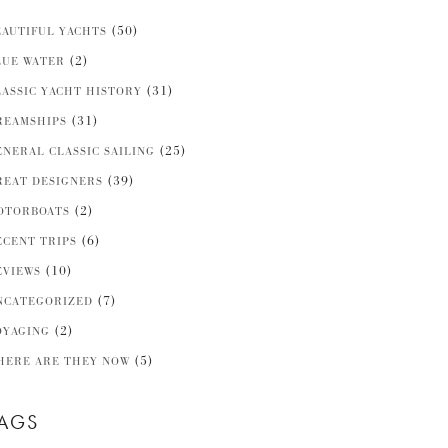
(50)
EAUTIFUL YACHTS
(2)
LUE WATER
(31)
LASSIC YACHT HISTORY
(31)
REAMSHIPS
(25)
ENERAL CLASSIC SAILING
(39)
REAT DESIGNERS
(2)
OTORBOATS
(6)
ECENT TRIPS
(10)
EVIEWS
(7)
NCATEGORIZED
(2)
OYAGING
(5)
HERE ARE THEY NOW
AGS