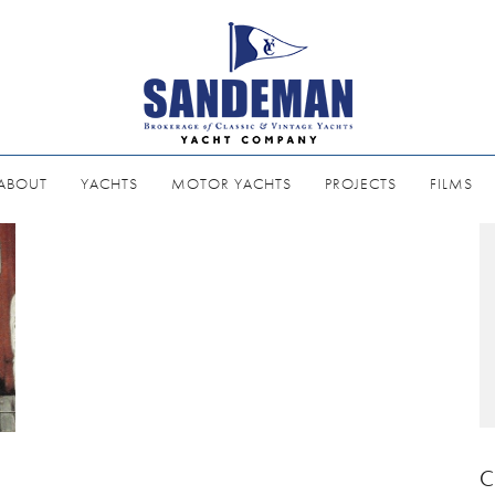
ABOUT
YACHTS
MOTOR YACHTS
PROJECTS
FILMS
C