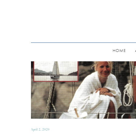
HOME
April 2, 2020