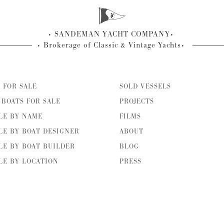
SANDEMAN YACHT COMPANY
Brokerage of Classic & Vintage Yachts
 FOR SALE
SOLD VESSELS
BOATS FOR SALE
PROJECTS
LE BY NAME
FILMS
LE BY BOAT DESIGNER
ABOUT
LE BY BOAT BUILDER
BLOG
LE BY LOCATION
PRESS