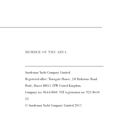
MEMBER OF THE ABYA
Sandeman Yacht Company Limited.
Registered office: Towngate House, 2-8 Parkstone Road
Poole, Dorset BH15 2PW United Kingdom.
Company no: 06445860. VAT registration no: 923 8610
23
© Sandeman Yacht Company Limited 2017.