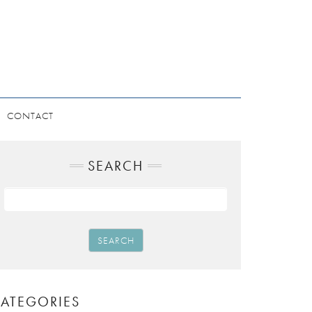
CONTACT
SEARCH
SEARCH
ATEGORIES