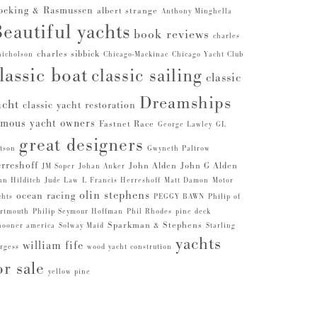
beking & Rasmussen
albert strange
Anthony Minghella
eautiful yachts
book reviews
charles
charles sibbick
nicholson
Chicago-Mackinac
Chicago Yacht Club
lassic boat
classic sailing
classic
Dreamships
acht
classic yacht restoration
amous yacht owners
Fastnet Race
George Lawley
GL
great designers
tson
Gwyneth Paltrow
rreshoff
John Alden
John G Alden
JM Soper
Johan Anker
hn Hilditch
Jude Law
L Francis Herreshoff
Matt Damon
Motor
olin stephens
ocean racing
chts
PEGGY BAWN
Philip of
rtmouth
Philip Seymour Hoffman
Phil Rhodes
pine deck
Sparkman & Stephens
hooner america
Solway Maid
Starling
yachts
william fife
rgess
wood yacht constrution
or sale
yellow pine