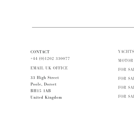
YACHTS
CONTACT
+44 (0)1202 330077
MOTOR 
EMAIL UK OFFICE
FOR SA
33 High Street
FOR SA
Poole, Dorset
FOR SA
BH15 1AB
FOR SA
United Kingdom