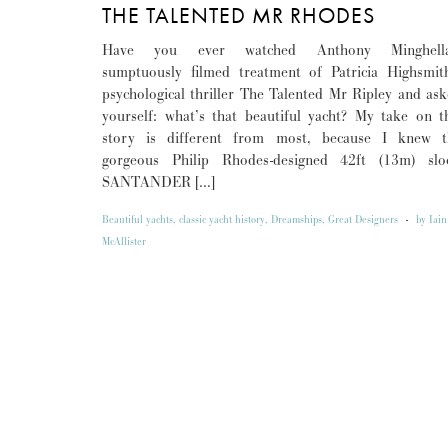
THE TALENTED MR RHODES
Have you ever watched Anthony Minghella
sumptuously filmed treatment of Patricia Highsmit
psychological thriller The Talented Mr Ripley and as
yourself: what’s that beautiful yacht? My take on t
story is different from most, because I knew t
gorgeous Philip Rhodes-designed 42ft (13m) slo
SANTANDER […]
Beautiful yachts
,
classic yacht history
,
Dreamships
,
Great Designers
-
by
Iain
McAllister