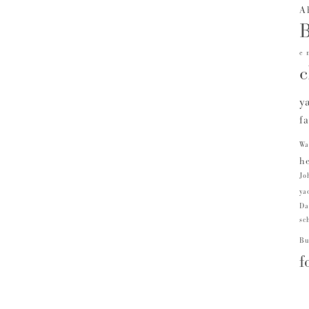
A
B
e 
c
y
f
Wa
he
Jo
ya
Da
sc
Bu
f