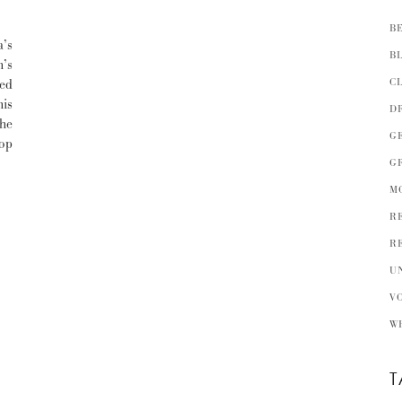
B
’s
B
h’s
C
ked
his
D
he
G
op
G
M
R
R
U
V
W
T