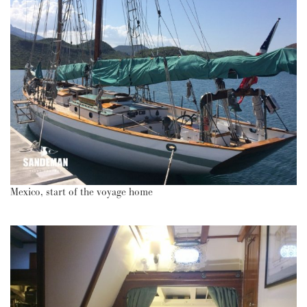
Mexico, start of the voyage home