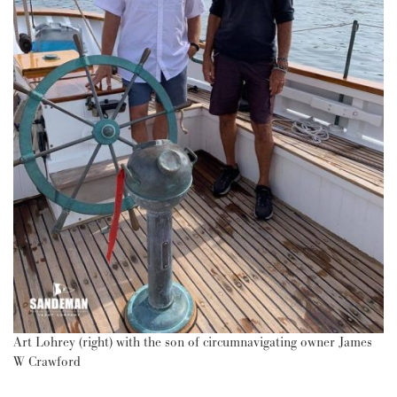
Art Lohrey (right) with the son of circumnavigating owner James
W Crawford