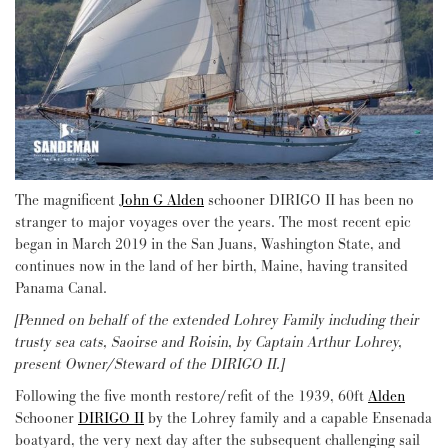
The magnificent
John G Alden
schooner DIRIGO II has been no
stranger to major voyages over the years. The most recent epic
began in March 2019 in the San Juans, Washington State, and
continues now in the land of her birth, Maine, having transited
Panama Canal.
[Penned on behalf of the extended Lohrey Family including their
trusty sea cats, Saoirse and Roisin, by Captain Arthur Lohrey,
present Owner/Steward of the DIRIGO II.]
Following the five month restore/refit of the 1939, 60ft
Alden
Schooner
DIRIGO II
by the Lohrey family and a capable Ensenada
boatyard, the very next day after the subsequent challenging sail