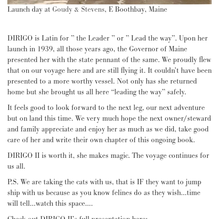
Launch day at
Goudy & Stevens
, E Boothbay, Maine
DIRIGO is Latin for ” the Leader ” or ” Lead the way”. Upon her
launch in 1939, all those years ago, the Governor of Maine
presented her with the state pennant of the same. We proudly flew
that on our voyage here and are still flying it. It couldn’t have been
presented to a more worthy vessel. Not only has she returned
home but she brought us all here “leading the way” safely.
It feels good to look forward to the next leg, our next adventure
but on land this time. We very much hope the next owner/steward
and family appreciate and enjoy her as much as we did, take good
care of her and write their own chapter of this ongoing book.
DIRIGO II is worth it, she makes magic. The voyage continues for
us all.
P.S. We are taking the cats with us, that is IF they want to jump
ship with us because as you know felines do as they wish…time
will tell…watch this space….