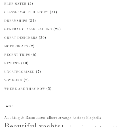
(2)
BLUE WATER
(31)
CLASSIC YACHT HISTORY
(31)
DREAMSHIPS
(25)
GENERAL CLASSIC SAILING
(39)
GREAT DESIGNERS
(2)
MOTORBOATS
(6)
RECENT TRIPS
(10)
REVIEWS
(7)
UNCATEGORIZED
(2)
VOYAGING
(5)
WHERE ARE THEY NOW
TAGS
Abeking & Rasmussen
albert strange
Anthony Minghella
Beautiful yachts