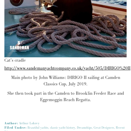
Cat’s cradle
http://www.sandemanyachtcompany.co.uk/yacht/505/DIRIGO%20II
Main photo by John Williams: DIRIGO II sailing at Camden
Classics Cup, July 2019.
She then took part in the Camden to Brooklin Feeder Race and
Eggemoggin Reach Regatta.
Author:
Arthur Lohrey
Filed Under:
Beautiful yachts
,
classic yacht history
,
Dreamships
,
Great Designers
,
Recent