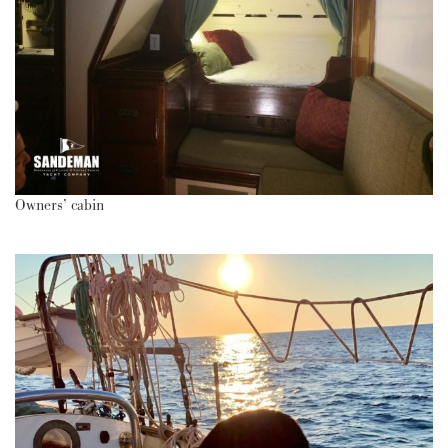
Owners’ cabin