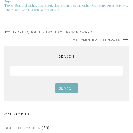
Trips
Tags:
Beautiful yachts
,
classic boat
,
classic sailing
,
classic yacht
,
Dreamships
,
great designers
,
John Alden
,
John G Alden
,
yachts for sale
IRONDEQUOIT II – TWO DAYS TO WINDWARD
THE TALENTED MR RHODES
SEARCH
SEARCH
CATEGORIES
(50)
BEAUTIFUL YACHTS