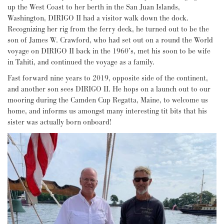
up the West Coast to her berth in the San Juan Islands,
Washington, DIRIGO II had a visitor walk down the dock.
Recognizing her rig from the ferry deck, he turned out to be the
son of James W. Crawford, who had set out on a round the World
voyage on DIRIGO II back in the 1960’s, met his soon to be wife
in Tahiti, and continued the voyage as a family.
Fast forward nine years to 2019, opposite side of the continent,
and another son sees DIRIGO II. He hops on a launch out to our
mooring during the Camden Cup Regatta, Maine, to welcome us
home, and informs us amongst many interesting tit bits that his
sister was actually born onboard!