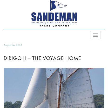
Toggle
Navigat
August 26, 2019
DIRIGO II – THE VOYAGE HOME