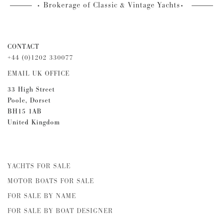
Brokerage of Classic & Vintage Yachts
CONTACT
+44 (0)1202 330077
EMAIL UK OFFICE
33 High Street
Poole, Dorset
BH15 1AB
United Kingdom
YACHTS FOR SALE
MOTOR BOATS FOR SALE
FOR SALE BY NAME
FOR SALE BY BOAT DESIGNER