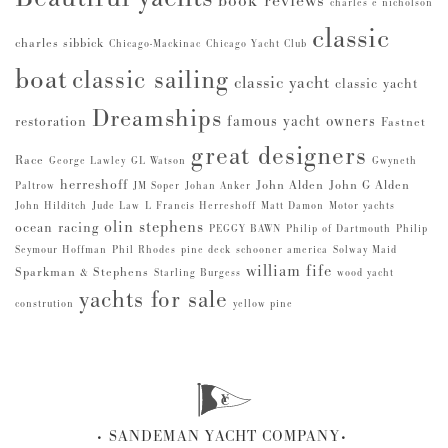
book reviews
charles e nicholson
classic
charles sibbick
Chicago-Mackinac
Chicago Yacht Club
boat
classic sailing
classic yacht
classic yacht
Dreamships
famous yacht owners
restoration
Fastnet
great designers
Race
George Lawley
GL Watson
Gwyneth
herreshoff
John Alden
John G Alden
Paltrow
JM Soper
Johan Anker
John Hilditch
Jude Law
L Francis Herreshoff
Matt Damon
Motor yachts
olin stephens
ocean racing
PEGGY BAWN
Philip of Dartmouth
Philip
Seymour Hoffman
Phil Rhodes
pine deck
schooner america
Solway Maid
william fife
Sparkman & Stephens
Starling Burgess
wood yacht
yachts for sale
constrution
yellow pine
SANDEMAN YACHT COMPANY