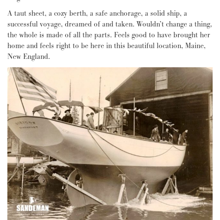
A taut sheet, a cozy berth, a safe anchorage, a solid ship, a
successful voyage, dreamed of and taken. Wouldn’t change a thing,
the whole is made of all the parts. Feels good to have brought her
home and feels right to be here in this beautiful location, Maine,
New England.