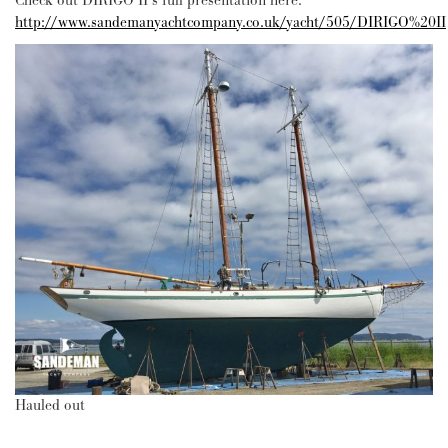
Check out DIRIGO II’s full presentation here:
http://www.sandemanyachtcompany.co.uk/yacht/505/DIRIGO%20II
Hauled out