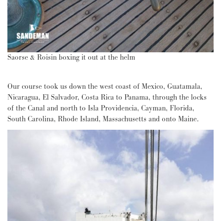
Saorse & Roisin boxing it out at the helm
Our course took us down the west coast of Mexico, Guatamala,
Nicaragua, El Salvador, Costa Rica to Panama, through the locks
of the Canal and north to Isla Providencia, Cayman, Florida,
South Carolina, Rhode Island, Massachusetts and onto Maine.