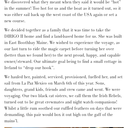
We discovered what they meant when they said it would be “hot”
in the summer! Too hot for us and the boat as it turned out, so it
was either sail back up the west coast of the USA again or set a
new course.
We decided together as a family that it was time to take the
DIRIGO II home and find a land-based home for us. She was built
in East Boothbay Maine. We wished to experience the voyage, as
our last turn to ride the magic carpet before turning her over
(better than we found her) to the next proud, happy, and capable
owner/steward. Our ultimate goal being to find a small cottage in
Ireland to “drop our hook”.
We hauled her, painted, serviced, provisioned, fuelled her, and set
sail from La Paz Mexico on March 6th of this year. Sons,
daughters, grand kids, friends and crew came and went. We were
voyaging. Our two black cat sisters, we call them the Irish Rebels,
turned out to be great crewmates and night watch companions!
Whilst a little rum soothed our ruffled feathers on days that were
demanding, this pair would box it out high on the gaff of the
mains’l.