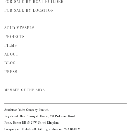
FOR SALE BY BOAT BUILDER
FOR SALE BY LOCATION
SOLD VESSELS
PROJECTS
FILMS
ABOUT
BLOG
PRESS
MEMBER OF THE ABYA
Sandeman Yacht Company Limited.
Registered office: Towngate House, 2-8 Parkstone Road
Poole, Dorset BH15 2PW United Kingdom.
Company no: 06445860. VAT registration no: 923 8610 23