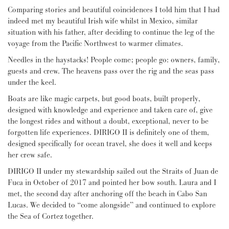
Comparing stories and beautiful coincidences I told him that I had
indeed met my beautiful Irish wife whilst in Mexico, similar
situation with his father, after deciding to continue the leg of the
voyage from the Pacific Northwest to warmer climates.
Needles in the haystacks! People come; people go: owners, family,
guests and crew. The heavens pass over the rig and the seas pass
under the keel.
Boats are like magic carpets, but good boats, built properly,
designed with knowledge and experience and taken care of, give
the longest rides and without a doubt, exceptional, never to be
forgotten life experiences. DIRIGO II is definitely one of them,
designed specifically for ocean travel, she does it well and keeps
her crew safe.
DIRIGO II under my stewardship sailed out the Straits of Juan de
Fuca in October of 2017 and pointed her bow south. Laura and I
met, the second day after anchoring off the beach in Cabo San
Lucas. We decided to “come alongside” and continued to explore
the Sea of Cortez together.