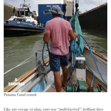
Panama Canal transit
Like any voyage or plan, ours was “multi-faceted”: brilliant days