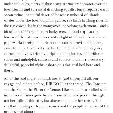
under sail; calm, starry nights; scary stormy green water over the
bow; storms and torrential drenching squalls; bugs; repairs; warm
ocean swims; beautiful deserted beaches; unheard of islands;
whales under the bow; dolphins galore; sea birds hitching rides in
the rig; crocodiles in the mangroves; boredom; excitement – and a
bit of holy s***; good crew; funky crew; nips of tequila; the
horror of the lukewarm beer and delight of the odd ice cold one;
paperwork; foreign authorities; constant re-provisioning; jerry
cans; laundry; fractured ribs; broken teeth and the emergency
extraction; lovely, friendly, helpful people intertwined with the
sullen and unhelpful; sunrises and sunsets to die for; necessary,
delightful, peaceful nights ashore on a flat, real bed here and
there.
All of this and more. So much more. And through it all, our
voyage and others before, DIRIGO II is the thread. The Constant
and the Stage; the Place; the Venue. Like an old house filled with
memories of times gone by and those who have passed through
not her halls in this case, but above and below her decks. The
smell of brewing coffee, hot scones and the people all a part of the
magic whilst aboard.