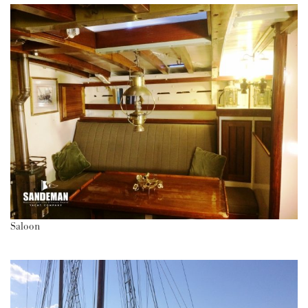
Saloon