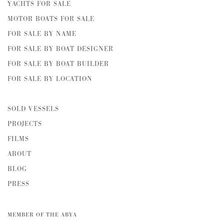
YACHTS FOR SALE
MOTOR BOATS FOR SALE
FOR SALE BY NAME
FOR SALE BY BOAT DESIGNER
FOR SALE BY BOAT BUILDER
FOR SALE BY LOCATION
SOLD VESSELS
PROJECTS
FILMS
ABOUT
BLOG
PRESS
MEMBER OF THE ABYA