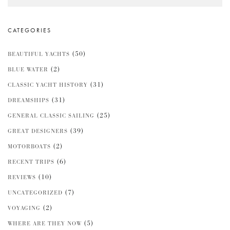
CATEGORIES
(50)
BEAUTIFUL YACHTS
(2)
BLUE WATER
(31)
CLASSIC YACHT HISTORY
(31)
DREAMSHIPS
(25)
GENERAL CLASSIC SAILING
(39)
GREAT DESIGNERS
(2)
MOTORBOATS
(6)
RECENT TRIPS
(10)
REVIEWS
(7)
UNCATEGORIZED
(2)
VOYAGING
(5)
WHERE ARE THEY NOW