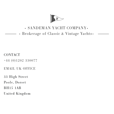
SANDEMAN YACHT COMPANY
Brokerage of Classic & Vintage Yachts
CONTACT
+44 (0)1202 330077
EMAIL UK OFFICE
33 High Street
Poole, Dorset
BH15 1AB
United Kingdom