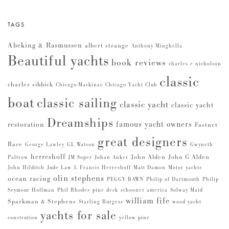
TAGS
Abeking & Rasmussen
albert strange
Anthony Minghella
Beautiful yachts
book reviews
charles e nicholson
classic
charles sibbick
Chicago-Mackinac
Chicago Yacht Club
boat
classic sailing
classic yacht
classic yacht
Dreamships
famous yacht owners
restoration
Fastnet
great designers
Race
George Lawley
GL Watson
Gwyneth
herreshoff
John Alden
John G Alden
Paltrow
JM Soper
Johan Anker
John Hilditch
Jude Law
L Francis Herreshoff
Matt Damon
Motor yachts
olin stephens
ocean racing
PEGGY BAWN
Philip of Dartmouth
Philip
Seymour Hoffman
Phil Rhodes
pine deck
schooner america
Solway Maid
william fife
Sparkman & Stephens
Starling Burgess
wood yacht
yachts for sale
constrution
yellow pine