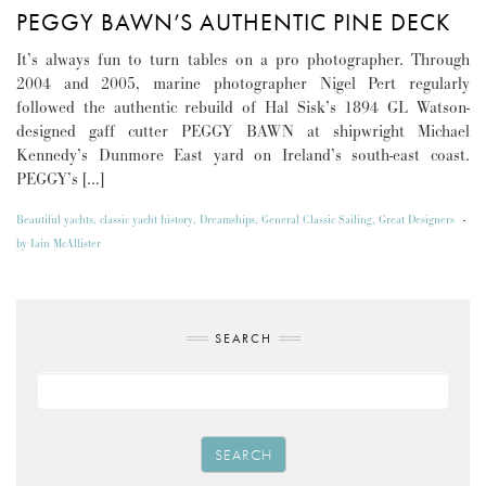
PEGGY BAWN’S AUTHENTIC PINE DECK
It’s always fun to turn tables on a pro photographer. Through
2004 and 2005, marine photographer Nigel Pert regularly
followed the authentic rebuild of Hal Sisk’s 1894 GL Watson-
designed gaff cutter PEGGY BAWN at shipwright Michael
Kennedy’s Dunmore East yard on Ireland’s south-east coast.
PEGGY’s […]
Beautiful yachts
,
classic yacht history
,
Dreamships
,
General Classic Sailing
,
Great Designers
-
by
Iain McAllister
SEARCH
SEARCH