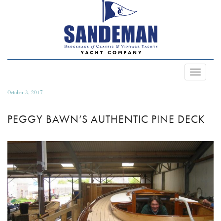
Toggle
Navigat
October 3, 2017
PEGGY BAWN’S AUTHENTIC PINE DECK