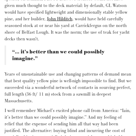
given much thought to the deck material: by default, GL Watson
would have specified lightweight and dimensionally stable yellow
pine, and her builder,
John Hilditch
, would have held carefully
seasoned stock at or near his yard at Carrickfergus on the north
shore of Belfast Lough. It was the norm; the use of teak for yacht
decks then wasn’t.
“… it’s better than we could possibly
imagine.”
Years of unsustainable use and changing patterns of demand mean
that best quality yellow pine is well-nigh impossible to find. But we
succeeded via a wonderful network of contacts in sourcing perfect,
full length (36 ft/ 11 m) stock from a sawmill in deepest
Massachusetts.
I well remember Michael’s excited phone call from America: “Iain,
it’s better than we could possibly imagine.” And my feeling of
relief that the expense of sending him all that way had been
justified. The alternative: buying blind and incurring the cost of