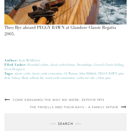
Theo Rye aboard PEGGY BAWN at Glandore Classic Regatta
2005.
Author:
Iain McAllister
Filed Under:
Beautiful yachts
,
classic yacht history
,
Dreamships
,
General Classic Sailing
,
Great Designers
Tags:
classic yacht
,
classic yacht restoration
,
GL Watson
,
John Hilditch
,
PEGGY BAWN
,
pine
deck
,
Solway Maid
,
william fife
,
wood yacht constrution
,
yachts for sale
,
yellow pine
COME ERAVAMO/ THE WAY WE WERE: ZEPHYR 1973
THE FRISELLS AND THEIR KAYS – A FAMILY AFFAIR
SEARCH