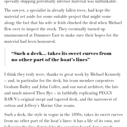
specially shipping potentially inferior material was unthinkable.
The sawyer, a specialist in already fallen trees, had kept the
material set aside for some suitable project that might come
along; the fact that his wife is Irish clinched the deal when Michael
flew over to inspect the stock. They eventually turned up
unannounced at Dunmore East to make sure their hopes for the
material had been honoured.
“Such a deck… takes its sweet curves from
no other part of the boat’s lines”
I think they truly were, thanks to great work by Michael Kennedy
– and, in particular for the deck, his team member carpenters
Graham Bailey and John Colfer, and our naval architect, the late
and much missed Theo Rye – in faithfully replicating PEGGY
BAWN’s original swept and tapered deck, and the narrowest of
cotton and Jeffrey’s Marine Glue seams.
Such a deck, the style in vogue in the 1890s, takes its sweet curves
from no other part of the boat’s lines: it has a life of its own, not