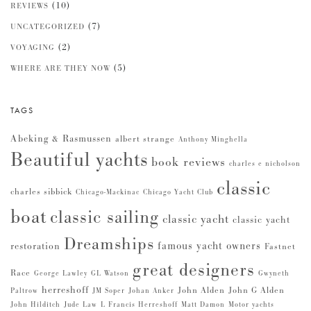
(10)
REVIEWS
(7)
UNCATEGORIZED
(2)
VOYAGING
(5)
WHERE ARE THEY NOW
TAGS
Abeking & Rasmussen
albert strange
Anthony Minghella
Beautiful yachts
book reviews
charles e nicholson
classic
charles sibbick
Chicago-Mackinac
Chicago Yacht Club
boat
classic sailing
classic yacht
classic yacht
Dreamships
famous yacht owners
restoration
Fastnet
great designers
Race
George Lawley
GL Watson
Gwyneth
herreshoff
John Alden
John G Alden
Paltrow
JM Soper
Johan Anker
John Hilditch
Jude Law
L Francis Herreshoff
Matt Damon
Motor yachts