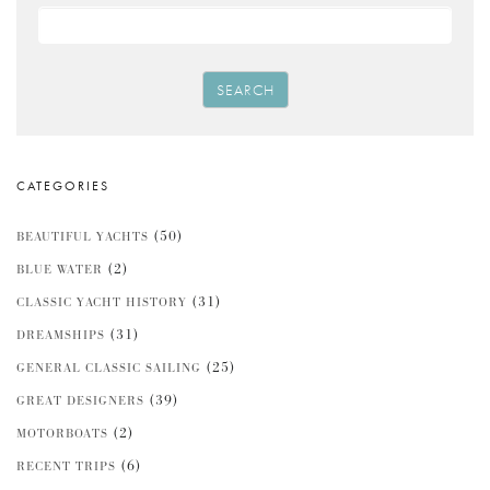
SEARCH
CATEGORIES
(50)
BEAUTIFUL YACHTS
(2)
BLUE WATER
(31)
CLASSIC YACHT HISTORY
(31)
DREAMSHIPS
(25)
GENERAL CLASSIC SAILING
(39)
GREAT DESIGNERS
(2)
MOTORBOATS
(6)
RECENT TRIPS