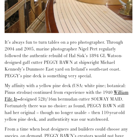
It’s always fun to turn tables on a pro photographer. Through
2004 and 2005, marine photographer Nigel Pert regularly
followed the authentic rebuild of Hal Sisk’s 1894 GL Watson-
designed gaff cutter PEGGY BAWN at shipwright Michael
Kennedy’s Dunmore East yard on Ireland’s south-east coast.
PEGGY’s pine deck is something very special.
My affinity with a yellow pine deck (USA: white pine; botanical:
Pinus strobus) continued from experience with the 1940
William
Fife Jr
–
designed 52ft/16m bermudan cutter SOLWAY MAID.
Fortunately there was no choice: as found, PEGGY BAWN still
had her original – though no longer usable – then 110-year-old
yellow pine deck, and authenticity was our watchword.
From a time when boat designers and builders could choose any
species, on demand, PEGGY BAWN’s creators would not have