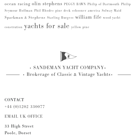
olin stephens
ocean racing
PEGGY BAWN
Philip of Dartmouth
Philip
Seymour Hoffman
Phil Rhodes
pine deck
schooner america
Solway Maid
william fife
Sparkman & Stephens
Starling Burgess
wood yacht
yachts for sale
constrution
yellow pine
SANDEMAN YACHT COMPANY
Brokerage of Classic & Vintage Yachts
CONTACT
+44 (0)1202 330077
EMAIL UK OFFICE
33 High Street
Poole, Dorset