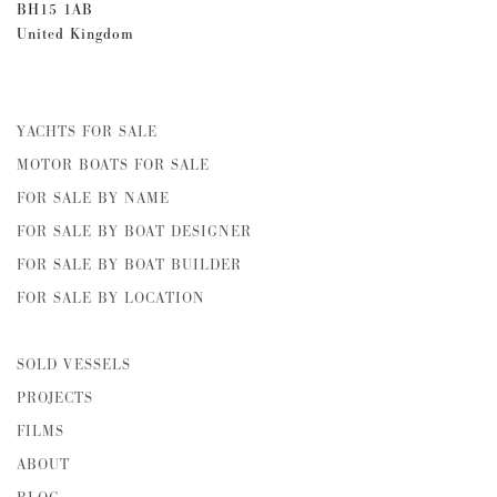
BH15 1AB
United Kingdom
YACHTS FOR SALE
MOTOR BOATS FOR SALE
FOR SALE BY NAME
FOR SALE BY BOAT DESIGNER
FOR SALE BY BOAT BUILDER
FOR SALE BY LOCATION
SOLD VESSELS
PROJECTS
FILMS
ABOUT