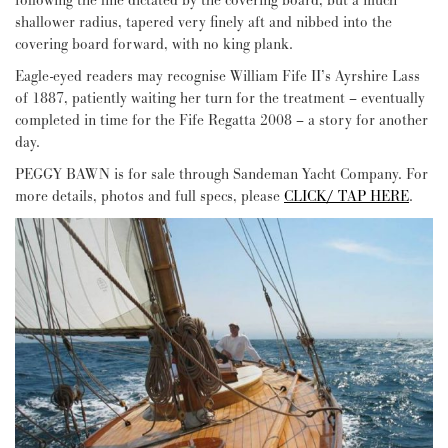
following the line dictated by the covering board, but a much
shallower radius, tapered very finely aft and nibbed into the
covering board forward, with no king plank.
Eagle-eyed readers may recognise William Fife II’s Ayrshire Lass
of 1887, patiently waiting her turn for the treatment – eventually
completed in time for the Fife Regatta 2008 – a story for another
day.
PEGGY BAWN is for sale through Sandeman Yacht Company. For
more details, photos and full specs, please
CLICK/ TAP HERE
.