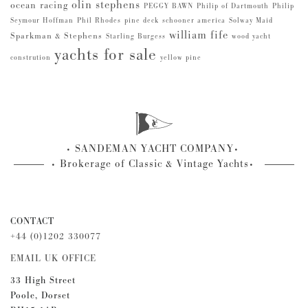
olin stephens
ocean racing
PEGGY BAWN
Philip of Dartmouth
Philip
Seymour Hoffman
Phil Rhodes
pine deck
schooner america
Solway Maid
william fife
Sparkman & Stephens
Starling Burgess
wood yacht
yachts for sale
constrution
yellow pine
SANDEMAN YACHT COMPANY
Brokerage of Classic & Vintage Yachts
CONTACT
+44 (0)1202 330077
EMAIL UK OFFICE
33 High Street
Poole, Dorset