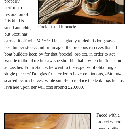
properly
perform a
restoration of
this kind is
Cockpit and binnacle
small and elite,
but Scott has
carried it off with
Valerie
. He has gladly raided his long-saved,
best timber stocks and rummaged the precious reserves that all
boat builders keep by for that ‘special’ project, in order to get
Valerie to the place he saw she should inhabit when he first came
across her. For instance, he went to the expense of obtaining a
single piece of Douglas fir in order to have continuous, 46ft, un-
scarfed beam shelves; while simply to replace the teak logs he has
lavished upon her will cost around £20,000.
Faced with a
project where
there is little