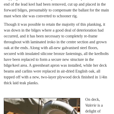
end of the lead keel had been removed, cut up and placed in the
forward bilges, presumably to compensate the ballast for the main
mast when she was converted to schooner rig.
Though it was possible to retain the majority of this planking, it
was down in the bilges where a good deal of deterioration had
occurred, and it has been necessary to completely re-frame
throughout with laminated iroko in the centre section and grown
oak at the ends. Along with all-new galvanised steel floors,
secured with insulated silicone bronze fastenings, all the keelbolts
have been replaced to form a secure new structure in the
bilge/keel area. A greenheart apron was installed, while her deck
beams and carlins were replaced in air-dried English oak, all
topped off with a new, two-layer plywood deck finished in 1/4in
thick laid teak planks.
On deck,
Valerie
is a
delight of