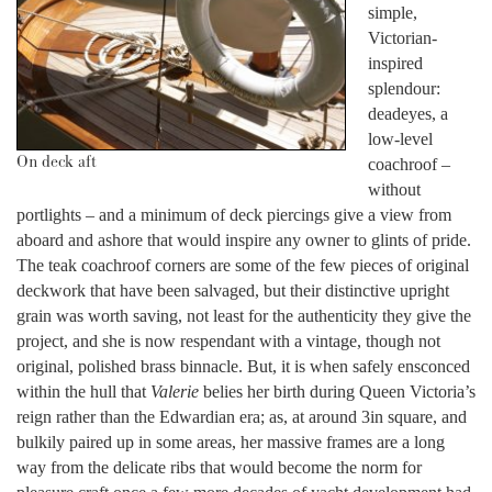
simple,
Victorian-
inspired
splendour:
deadeyes, a
low-level
On deck aft
coachroof –
without
portlights – and a minimum of deck piercings give a view from
aboard and ashore that would inspire any owner to glints of pride.
The teak coachroof corners are some of the few pieces of original
deckwork that have been salvaged, but their distinctive upright
grain was worth saving, not least for the authenticity they give the
project, and she is now respendant with a vintage, though not
original, polished brass binnacle. But, it is when safely ensconced
within the hull that
Valerie
belies her birth during Queen Victoria’s
reign rather than the Edwardian era; as, at around 3in square, and
bulkily paired up in some areas, her massive frames are a long
way from the delicate ribs that would become the norm for