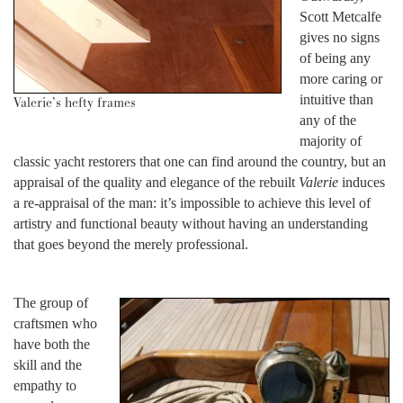
Scott Metcalfe
gives no signs
of being any
more caring or
intuitive than
Valerie’s hefty frames
any of the
majority of
classic yacht restorers that one can find around the country, but an
appraisal of the quality and elegance of the rebuilt
Valerie
induces
a re-appraisal of the man: it’s impossible to achieve this level of
artistry and functional beauty without having an understanding
that goes beyond the merely professional.
The group of
craftsmen who
have both the
skill and the
empathy to