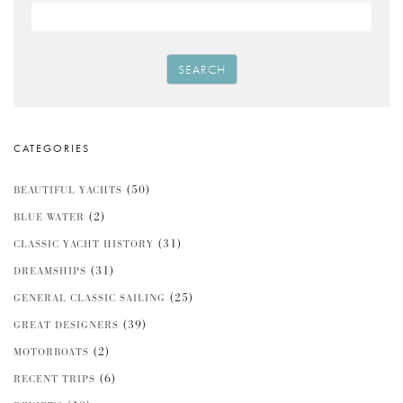
SEARCH
CATEGORIES
(50)
BEAUTIFUL YACHTS
(2)
BLUE WATER
(31)
CLASSIC YACHT HISTORY
(31)
DREAMSHIPS
(25)
GENERAL CLASSIC SAILING
(39)
GREAT DESIGNERS
(2)
MOTORBOATS
(6)
RECENT TRIPS