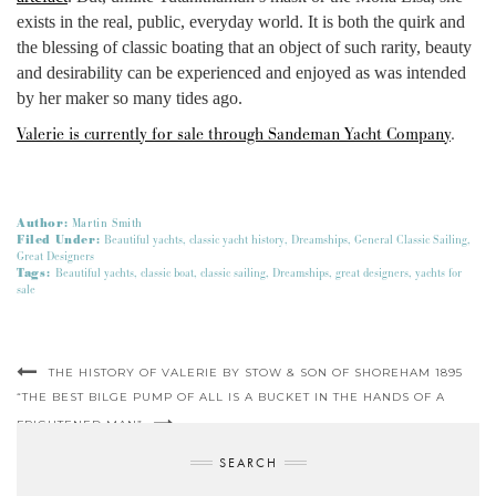
exists in the real, public, everyday world. It is both the quirk and
the blessing of classic boating that an object of such rarity, beauty
and desirability can be experienced and enjoyed as was intended
by her maker so many tides ago.
Valerie is currently for sale through Sandeman Yacht Company
.
Author:
Martin Smith
Filed Under:
Beautiful yachts
,
classic yacht history
,
Dreamships
,
General Classic Sailing
,
Great Designers
Tags:
Beautiful yachts
,
classic boat
,
classic sailing
,
Dreamships
,
great designers
,
yachts for
sale
THE HISTORY OF VALERIE BY STOW & SON OF SHOREHAM 1895
“THE BEST BILGE PUMP OF ALL IS A BUCKET IN THE HANDS OF A
FRIGHTENED MAN”
SEARCH