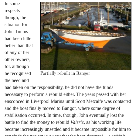
In some
respects
though, the
situation for
John Timms
had been little
better than that
of any of her
other owners,
for, although
Partially rebuilt in Bangor
he recognised
the need and
had taken on the responsibility, he did not have the funds
necessary to perform a rebuild either. The years passed with her
ensconced in Liverpool Marina until Scott Metcalfe was contacted
and the boat finally moved to Bangor, where some degree of
stabilisation occurred. In time, though, John eventually lost the
battle to find the money to rebuild
Valerie
, as his working life
became increasingly unsettled and it became impossible for him to