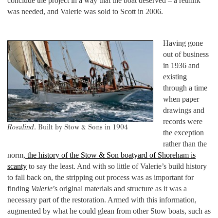
conclude the project in a way that the boat deserved – a rethink
was needed, and Valerie was sold to Scott in 2006.
Having gone
out of business
in 1936 and
existing
through a time
when paper
drawings and
records were
Rosalind
. Built by Stow & Sons in 1904
the exception
rather than the
norm,
the history of the Stow & Son boatyard of Shoreham is
scanty
to say the least. And with so little of Valerie’s build history
to fall back on, the stripping out process was as important for
finding
Valerie
’s original materials and structure as it was a
necessary part of the restoration. Armed with this information,
augmented by what he could glean from other Stow boats, such as