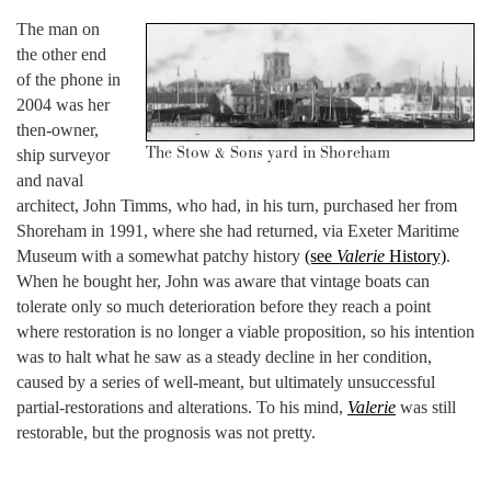
The man on
the other end
of the phone in
2004 was her
then-owner,
The Stow & Sons yard in Shoreham
ship surveyor
and naval
architect, John Timms, who had, in his turn, purchased her from
Shoreham in 1991, where she had returned, via Exeter Maritime
Museum with a somewhat patchy history
(see
Valerie
History)
.
When he bought her, John was aware that vintage boats can
tolerate only so much deterioration before they reach a point
where restoration is no longer a viable proposition, so his intention
was to halt what he saw as a steady decline in her condition,
caused by a series of well-meant, but ultimately unsuccessful
partial-restorations and alterations. To his mind,
Valerie
was still
restorable, but the prognosis was not pretty.