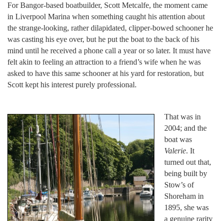
For Bangor-based boatbuilder, Scott Metcalfe, the moment came
in Liverpool Marina when something caught his attention about
the strange-looking, rather dilapidated, clipper-bowed schooner he
was casting his eye over, but he put the boat to the back of his
mind until he received a phone call a year or so later. It must have
felt akin to feeling an attraction to a friend’s wife when he was
asked to have this same schooner at his yard for restoration, but
Scott kept his interest purely professional.
That was in
2004; and the
boat was
Valerie
. It
turned out that,
being built by
Stow’s of
Shoreham in
1895, she was
a genuine rarity