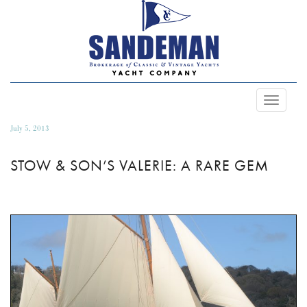
Toggle
Navigat
July 5, 2013
STOW & SON’S VALERIE: A RARE GEM