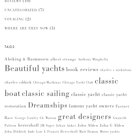
(10)
REVIEWS
(7)
UNCATEGORIZED
(2)
VOYAGING
(5)
WHERE ARE THEY NOW
TAGS
Abeking & Rasmussen
albert strange
Anthony Minghella
Beautiful yachts
book reviews
charles e nicholson
classic
charles sibbick
Chicago-Mackinac
Chicago Yacht Club
boat
classic sailing
classic yacht
classic yacht
Dreamships
famous yacht owners
restoration
Fastnet
great designers
Race
George Lawley
GL Watson
Gwyneth
herreshoff
John Alden
John G Alden
Paltrow
JM Soper
Johan Anker
John Hilditch
Jude Law
L Francis Herreshoff
Matt Damon
Motor yachts