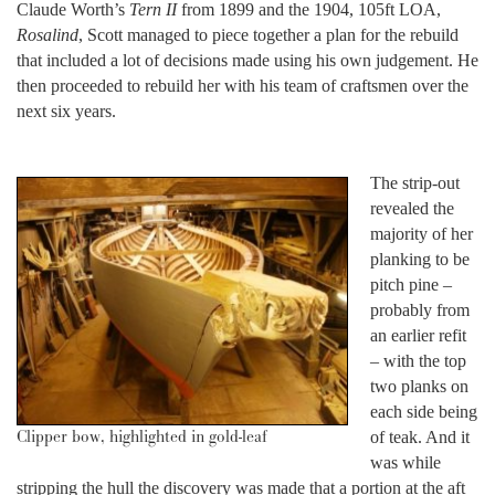
Claude Worth’s
Tern II
from 1899 and the 1904, 105ft LOA,
Rosalind
, Scott managed to piece together a plan for the rebuild
that included a lot of decisions made using his own judgement. He
then proceeded to rebuild her with his team of craftsmen over the
next six years.
The strip-out
revealed the
majority of her
planking to be
pitch pine –
probably from
an earlier refit
– with the top
two planks on
each side being
Clipper bow, highlighted in gold-leaf
of teak. And it
was while
stripping the hull the discovery was made that a portion at the aft