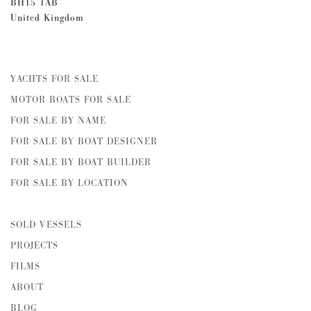
BH15 1AB
United Kingdom
YACHTS FOR SALE
MOTOR BOATS FOR SALE
FOR SALE BY NAME
FOR SALE BY BOAT DESIGNER
FOR SALE BY BOAT BUILDER
FOR SALE BY LOCATION
SOLD VESSELS
PROJECTS
FILMS
ABOUT
BLOG