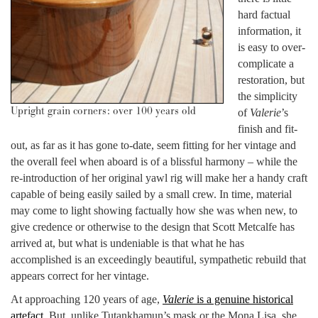
hard factual
information, it
is easy to over-
complicate a
restoration, but
the simplicity
Upright grain corners: over 100 years old
of
Valerie
’s
finish and fit-
out, as far as it has gone to-date, seem fitting for her vintage and
the overall feel when aboard is of a blissful harmony – while the
re-introduction of her original yawl rig will make her a handy craft
capable of being easily sailed by a small crew. In time, material
may come to light showing factually how she was when new, to
give credence or otherwise to the design that Scott Metcalfe has
arrived at, but what is undeniable is that what he has
accomplished is an exceedingly beautiful, sympathetic rebuild that
appears correct for her vintage.
At approaching 120 years of age,
Valerie
is a genuine historical
artefact
. But, unlike Tutankhamun’s mask or the Mona Lisa, she