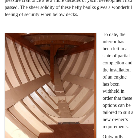
pleasure craft once a few more decades of yacht development had
passed. The sheer solidity of these hefty baulks gives a wonderful
feeling of security when below decks.
To date, the
interior has
been left in a
state of partial
completion and
the installation
of an engine
has been
withheld in
order that these
options can be
tailored to suit a
new owner’s
requirements.
Outwardly,