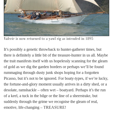
Valerie
is now returned to a yawl rig as intended in 1895
It’s possibly a genetic throwback to hunter-gatherer times, but
there is definitely a little bit of the treasure-hunter in us all. Maybe
the trait manifests itself with us hopelessly scanning for the gleam
of gold as we dig the garden borders or perhaps we’ll be found
rummaging through dusty junk shops hoping for a forgotten
Picasso, but it’s not to be ignored. For boaty-types, if we’re lucky,
the fortune-and-glory moment usually arrives in a dirty shed, or a
desolate, ramshackle – often wet – boatyard. Perhaps it’s the run
of a keel, a tuck in the bilge or the line of a sheerstrake, but
suddenly through the grime we recognise the gleam of real,
emotive, life-changing – TREASURE!