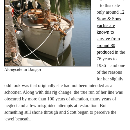
– to this date
only around
12
Stow & Sons
yachts are
known to
survive from
around 80
produced
in the
76 years to
1936 – and one
Alongside in Bangor
of the reasons
for her slightly
odd look was that originally she had not been intended as a
schooner. Along with this rig change, the true run of her line was
obscured by more than 100 years of alteration, many years of
neglect and a few misguided attempts at restoration. But
something still shone through and Scott began to perceive the
jewel beneath.