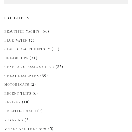
CATEGORIES
(50)
BEAUTIFUL YACHTS
(2)
BLUE WATER
(31)
CLASSIC YACHT HISTORY
(31)
DREAMSHIPS
(25)
GENERAL CLASSIC SAILING
(39)
GREAT DESIGNERS
(2)
MOTORBOATS
(6)
RECENT TRIPS
(10)
REVIEWS
(7)
UNCATEGORIZED
(2)
VOYAGING
(5)
WHERE ARE THEY NOW