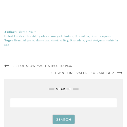
Author:
Martin Smith
Filed Under:
Beautiful yachts
,
classic yacht history
,
Dreamships
,
Great Designers
Tags:
Beautiful yachts
,
classic boat
,
classic sailing
,
Dreamships
,
great designers
,
yachts for
sale
LIST OF STOW YACHTS 1866 TO 1936
STOW & SON’S VALERIE: A RARE GEM
SEARCH
SEARCH