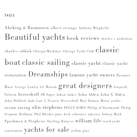
TAGS
Abeking & Rasmussen
albert strange
Anthony Minghella
Beautiful yachts
book reviews
charles e nicholson
classic
charles sibbick
Chicago-Mackinac
Chicago Yacht Club
boat
classic sailing
classic yacht
classic yacht
Dreamships
famous yacht owners
restoration
Fastnet
great designers
Race
George Lawley
GL Watson
Gwyneth
herreshoff
John Alden
John G Alden
Paltrow
JM Soper
Johan Anker
John Hilditch
Jude Law
L Francis Herreshoff
Matt Damon
Motor yachts
olin stephens
ocean racing
PEGGY BAWN
Philip of Dartmouth
Philip
Seymour Hoffman
Phil Rhodes
pine deck
schooner america
Solway Maid
william fife
Sparkman & Stephens
Starling Burgess
wood yacht
yachts for sale
constrution
yellow pine