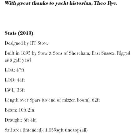
With great thanks to yacht historian, Theo Rye.
Stats (2013)
Designed by HT Stow.
Built in 1895 by Stow & Sons of Shoreham, East Sussex. Rigged
as a gaff yawl
LOA: 47ft
LOD: 44ft
LWL: 33ft
Length over Spars (to end of mizzen boom): 62ft
Beam: 10ft 2in
Draught: 6ft 4in
Sail area (intended): 1,059sqft (inc topsail)