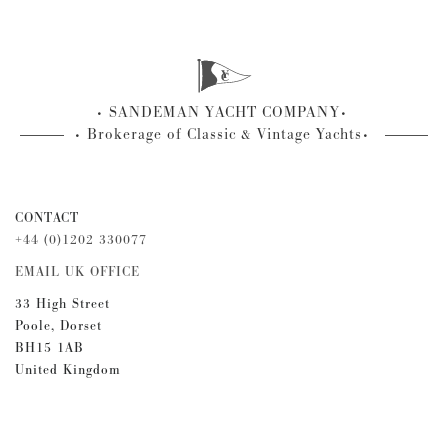
SANDEMAN YACHT COMPANY
Brokerage of Classic & Vintage Yachts
CONTACT
+44 (0)1202 330077
EMAIL UK OFFICE
33 High Street
Poole, Dorset
BH15 1AB
United Kingdom