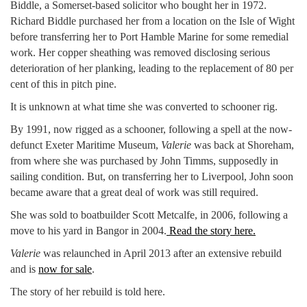
Biddle, a Somerset-based solicitor who bought her in 1972.
Richard Biddle purchased her from a location on the Isle of Wight
before transferring her to Port Hamble Marine for some remedial
work. Her copper sheathing was removed disclosing serious
deterioration of her planking, leading to the replacement of 80 per
cent of this in pitch pine.
It is unknown at what time she was converted to schooner rig.
By 1991, now rigged as a schooner, following a spell at the now-
defunct Exeter Maritime Museum,
Valerie
was back at Shoreham,
from where she was purchased by John Timms, supposedly in
sailing condition. But, on transferring her to Liverpool, John soon
became aware that a great deal of work was still required.
She was sold to boatbuilder Scott Metcalfe, in 2006, following a
move to his yard in Bangor in 2004.
Read the story here.
Valerie
was relaunched in April 2013 after an extensive rebuild
and is
now for sale
.
The story of her rebuild is told here.