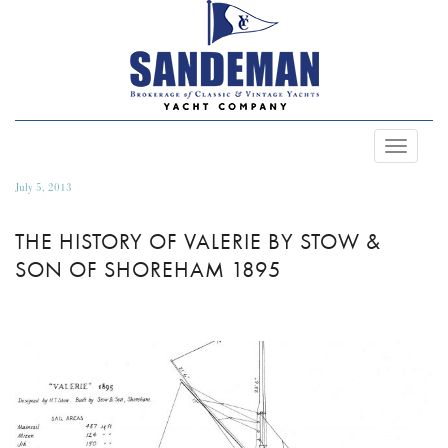
Toggle
Navigat
July 5, 2013
THE HISTORY OF VALERIE BY STOW &
SON OF SHOREHAM 1895