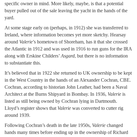
specific owner in mind. More likely, maybe, is that a potential
buyer pulled out of the sale leaving the yacht in the hands of the
yard.
At some stage early on (perhaps, in 1912) she was transferred to
Ireland, where information becomes yet more sketchy. Hearsay
around
Valerie
’s hometown of Shoreham, has it that she crossed
the Atlantic in 1912 and was used in 1916 to run guns for the IRA
along with Erskine Childers’
Asgard
, but there is no information
to substantiate this.
It’s believed that in 1922 she returned to UK ownership to be kept
in the West Country in the hands of an Alexander Cochran, CBE.
Cochran, according to historian John Leather, had been a Naval
Architect at the Burns Shipyard in Bombay. In 1936,
Valerie
is
listed as still being owned by Cochran lying in Dartmouth.
Lloyd’s register shows that
Valerie
was converted to cutter rig
around 1939.
Following Cochran’s death in the late 1950s,
Valerie
changed
hands many times before ending up in the ownership of Richard