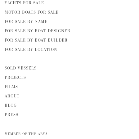
YACHTS FOR SALE
MOTOR BOATS FOR SALE
FOR SALE BY NAME
FOR SALE BY BOAT DESIGNER
FOR SALE BY BOAT BUILDER
FOR SALE BY LOCATION
SOLD VESSELS
PROJECTS
FILMS
ABOUT
BLOG
PRESS
MEMBER OF THE ABYA