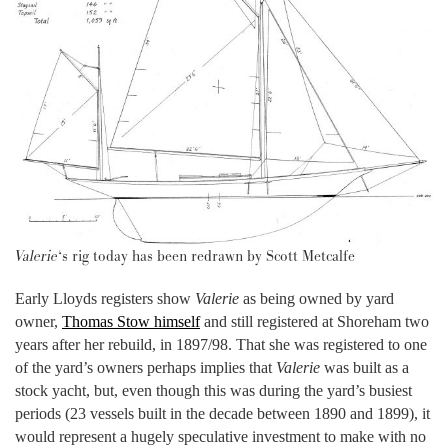
Valerie
‘s rig today has been redrawn by Scott Metcalfe
Early Lloyds registers show
Valerie
as being owned by yard
owner,
Thomas Stow himself
and still registered at Shoreham two
years after her rebuild, in 1897/98. That she was registered to one
of the yard’s owners perhaps implies that
Valerie
was built as a
stock yacht, but, even though this was during the yard’s busiest
periods (23 vessels built in the decade between 1890 and 1899), it
would represent a hugely speculative investment to make with no