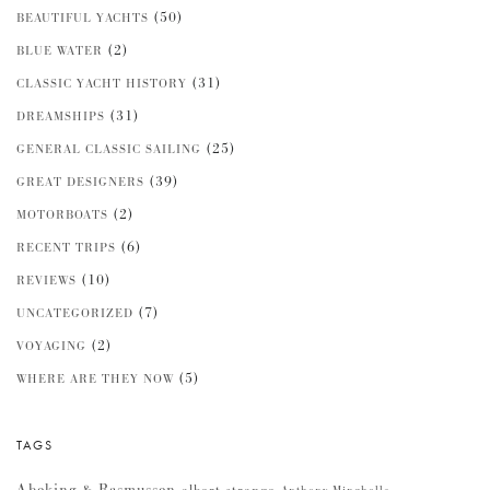
(50)
BEAUTIFUL YACHTS
(2)
BLUE WATER
(31)
CLASSIC YACHT HISTORY
(31)
DREAMSHIPS
(25)
GENERAL CLASSIC SAILING
(39)
GREAT DESIGNERS
(2)
MOTORBOATS
(6)
RECENT TRIPS
(10)
REVIEWS
(7)
UNCATEGORIZED
(2)
VOYAGING
(5)
WHERE ARE THEY NOW
TAGS