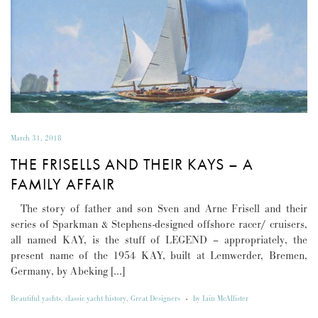
March 31, 2018
THE FRISELLS AND THEIR KAYS – A
FAMILY AFFAIR
The story of father and son Sven and Arne Frisell and their
series of Sparkman & Stephens-designed offshore racer/ cruisers,
all named KAY, is the stuff of LEGEND – appropriately, the
present name of the 1954 KAY, built at Lemwerder, Bremen,
Germany, by Abeking […]
Beautiful yachts
,
classic yacht history
,
Great Designers
-
by
Iain McAllister