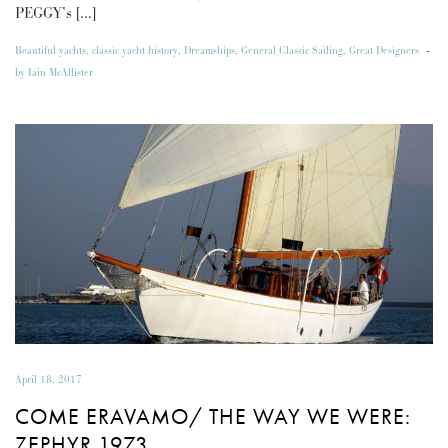
PEGGY’s […]
Beautiful yachts
,
classic yacht history
,
Dreamships
,
General Classic Sailing
,
Great Designers
-
by
Iain McAllister
April 18, 2017
COME ERAVAMO/ THE WAY WE WERE:
ZEPHYR 1973