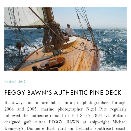
October 3, 2017
PEGGY BAWN’S AUTHENTIC PINE DECK
It’s always fun to turn tables on a pro photographer. Through
2004 and 2005, marine photographer Nigel Pert regularly
followed the authentic rebuild of Hal Sisk’s 1894 GL Watson-
designed gaff cutter PEGGY BAWN at shipwright Michael
Kennedy’s Dunmore East yard on Ireland’s south-east coast.