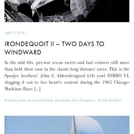
April 12, 2018
IRONDEQUOIT II – TWO DAYS TO
WINDWARD
In the mid 60s, pre-war ocean racers and fast cruisers still more
than held their own in the classic long distance races. This is the
Spanjer brothers’ John G Alden-designed 61ft yawl ESBRO VI,
slogging it out to her heart’s content during the 1965 Chicago-
Mackinac Race: […]
Beautiful yachts
,
classic yacht history
,
Dreamships
,
Great Designers
-
by
Iain McAllister