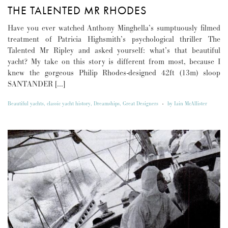
THE TALENTED MR RHODES
Have you ever watched Anthony Minghella’s sumptuously filmed
treatment of Patricia Highsmith’s psychological thriller The
Talented Mr Ripley and asked yourself: what’s that beautiful
yacht? My take on this story is different from most, because I
knew the gorgeous Philip Rhodes-designed 42ft (13m) sloop
SANTANDER […]
Beautiful yachts
,
classic yacht history
,
Dreamships
,
Great Designers
-
by
Iain McAllister