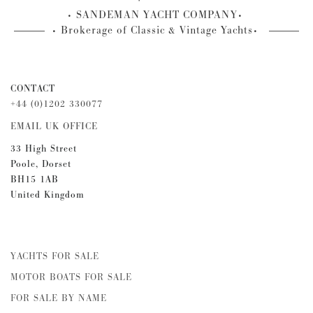
SANDEMAN YACHT COMPANY
Brokerage of Classic & Vintage Yachts
CONTACT
+44 (0)1202 330077
EMAIL UK OFFICE
33 High Street
Poole, Dorset
BH15 1AB
United Kingdom
YACHTS FOR SALE
MOTOR BOATS FOR SALE
FOR SALE BY NAME