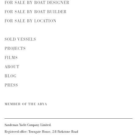
FOR SALE BY BOAT DESIGNER
FOR SALE BY BOAT BUILDER
FOR SALE BY LOCATION
SOLD VESSELS
PROJECTS
FILMS
ABOUT
BLOG
PRESS
MEMBER OF THE ABYA
Sandeman Yacht Company Limited.
Registered office: Towngate House, 2-8 Parkstone Road