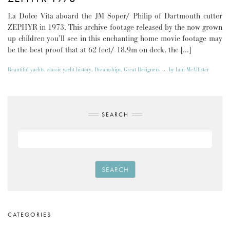
La Dolce Vita aboard the JM Soper/ Philip of Dartmouth cutter
ZEPHYR in 1973. This archive footage released by the now grown
up children you’ll see in this enchanting home movie footage may
be the best proof that at 62 feet/ 18.9m on deck, the […]
Beautiful yachts
,
classic yacht history
,
Dreamships
,
Great Designers
-
by
Iain McAllister
SEARCH
SEARCH
CATEGORIES