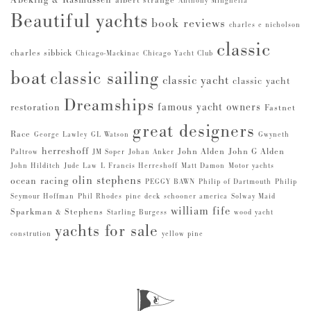
Abeking & Rasmussen
albert strange
Anthony Minghella
Beautiful yachts
book reviews
charles e nicholson
classic
charles sibbick
Chicago-Mackinac
Chicago Yacht Club
boat
classic sailing
classic yacht
classic yacht
Dreamships
famous yacht owners
restoration
Fastnet
great designers
Race
George Lawley
GL Watson
Gwyneth
herreshoff
John Alden
John G Alden
Paltrow
JM Soper
Johan Anker
John Hilditch
Jude Law
L Francis Herreshoff
Matt Damon
Motor yachts
olin stephens
ocean racing
PEGGY BAWN
Philip of Dartmouth
Philip
Seymour Hoffman
Phil Rhodes
pine deck
schooner america
Solway Maid
william fife
Sparkman & Stephens
Starling Burgess
wood yacht
yachts for sale
constrution
yellow pine