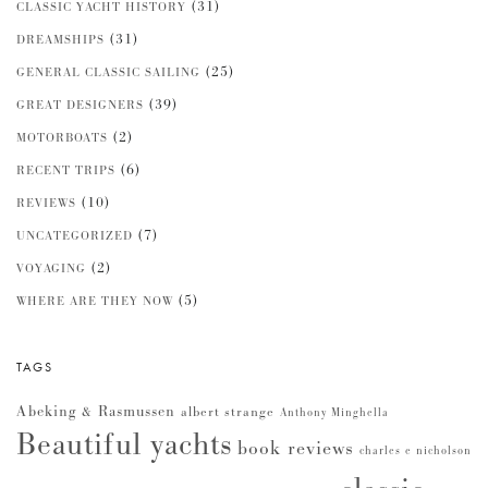
(31)
CLASSIC YACHT HISTORY
(31)
DREAMSHIPS
(25)
GENERAL CLASSIC SAILING
(39)
GREAT DESIGNERS
(2)
MOTORBOATS
(6)
RECENT TRIPS
(10)
REVIEWS
(7)
UNCATEGORIZED
(2)
VOYAGING
(5)
WHERE ARE THEY NOW
TAGS
Abeking & Rasmussen
albert strange
Anthony Minghella
Beautiful yachts
book reviews
charles e nicholson