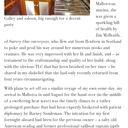
Mallorcean
marina, she
was given a
Galley and saloon, big enough for a decent
sparkling bill
party
of health by
Jim McIlraith,
of
Survey One
surveyors, who flew out from Renfrew in Scotland
to poke and prod his way around her numerous nooks and
crannies. He was very impressed with her fit and finish, and – as
testament to the craftsmanship and quality of her build, along
with the obvious TLC that has been lavished on her since – he
shared in my disbelief that she had only recently returned from
four years circumnavigating.
With plans to set off on a similar voyage of my own some day, my
arrival in Mallorca in mid-August for the hand over (in the middle
of a sweltering heat wave) was the timely climax to a rather
prolonged purchase that had been expertly brokered with patient
diplomacy by Barney Sandeman. The intention for my first
fortnight aboard had been for the previous owner – a salty old
American seadog and former professional sailboat captain (aptly