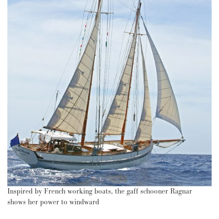
Inspired by French working boats, the gaff schooner Ragnar
shows her power to windward