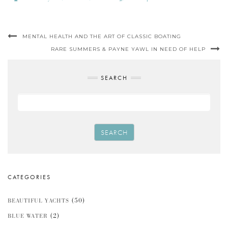
MENTAL HEALTH AND THE ART OF CLASSIC BOATING
RARE SUMMERS & PAYNE YAWL IN NEED OF HELP
SEARCH
SEARCH
CATEGORIES
(50)
BEAUTIFUL YACHTS
(2)
BLUE WATER