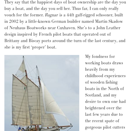
They say that the happiest days of boat ownership are the day you
buy a boat, and the day you sell her. Thus far, I can only really
vouch for the former.
Ragnar
is a 44ft gaff-rigged schooner, built
in 2002 by a little-known German builder named Martin Skadow
of Neuhaus Boatworks near Cuxhaven. She’s to a John Leather
design inspired by French pilot boats that operated out of
Brittany and Biscay ports around the turn of the last century, and
she is my first ‘proper’ boat.
My fondness for
working boats draws
heavily from my
childhood experiences
of wooden fishing
boats in the North of
Scotland, and my
desire to own one had
heightened over the
last few years due to
the recent spate of
gorgeous pilot cutters