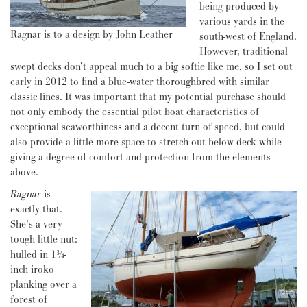
being produced by
various yards in the
Ragnar is to a design by John Leather
south-west of England.
However, traditional
swept decks don’t appeal much to a big softie like me, so I set out
early in 2012 to find a blue-water thoroughbred with similar
classic lines. It was important that my potential purchase should
not only embody the essential pilot boat characteristics of
exceptional seaworthiness and a decent turn of speed, but could
also provide a little more space to stretch out below deck while
giving a degree of comfort and protection from the elements
above.
Ragnar
is
exactly that.
She’s a very
tough little nut:
hulled in 1¾-
inch iroko
planking over a
forest of