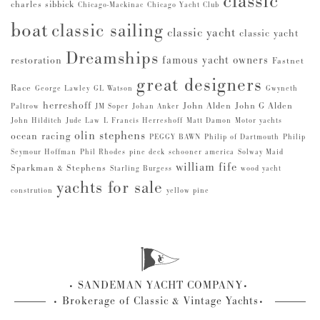
classic
charles sibbick
Chicago-Mackinac
Chicago Yacht Club
boat
classic sailing
classic yacht
classic yacht
Dreamships
famous yacht owners
restoration
Fastnet
great designers
Race
George Lawley
GL Watson
Gwyneth
herreshoff
John Alden
John G Alden
Paltrow
JM Soper
Johan Anker
John Hilditch
Jude Law
L Francis Herreshoff
Matt Damon
Motor yachts
olin stephens
ocean racing
PEGGY BAWN
Philip of Dartmouth
Philip
Seymour Hoffman
Phil Rhodes
pine deck
schooner america
Solway Maid
william fife
Sparkman & Stephens
Starling Burgess
wood yacht
yachts for sale
constrution
yellow pine
SANDEMAN YACHT COMPANY
Brokerage of Classic & Vintage Yachts