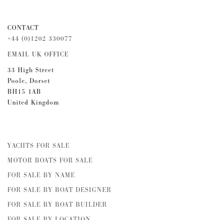
CONTACT
+44 (0)1202 330077
EMAIL UK OFFICE
33 High Street
Poole, Dorset
BH15 1AB
United Kingdom
YACHTS FOR SALE
MOTOR BOATS FOR SALE
FOR SALE BY NAME
FOR SALE BY BOAT DESIGNER
FOR SALE BY BOAT BUILDER
FOR SALE BY LOCATION