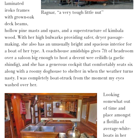
laminated
iroko frames
Ragnar, “a very tough little nut”
with grown-oak
deck beams,
hollow pine masts and spars, and a superstructure of kimbala
wood. With her high bulwarks providing safer, dryer passage-
making, she also has an unusually bright and spacious interior for
a boat of her type. A coach-house amidships gives 7ft of headroom
over a saloon big enough to host a decent wee ceilidh (a gaelic
shindig), and she has a generous cockpit that comfortably seats six
along with a roomy doghouse to shelter in when the weather turns
nasty. I was completely boat-struck from the moment my eyes
washed over her.
Looking
somewhat out
of time and
place amongst
a flotilla of
average-white-
boats in her