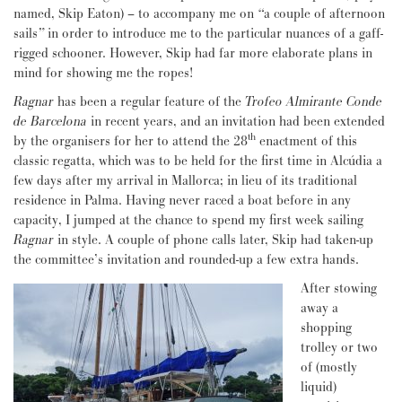
named, Skip Eaton) – to accompany me on
“
a couple of afternoon
sails
”
in order to introduce me to the particular nuances of a gaff-
rigged schooner. However, Skip had far more elaborate plans in
mind for showing me the ropes!
Ragnar
has been a regular feature of the
Trofeo Almirante
Conde
de Barcelona
in recent years, and an invitation had been extended
th
by the organisers for her to attend the 28
enactment of this
classic regatta, which was to be held for the first time in Alcúdia a
few days after my arrival in Mallorca; in lieu of its traditional
residence in Palma. Having never raced a boat before in any
capacity, I jumped at the chance to spend my first week sailing
Ragnar
in style. A couple of phone calls later, Skip had taken-up
the committee’s invitation and rounded-up a few extra hands.
After stowing
away a
shopping
trolley or two
of (mostly
liquid)