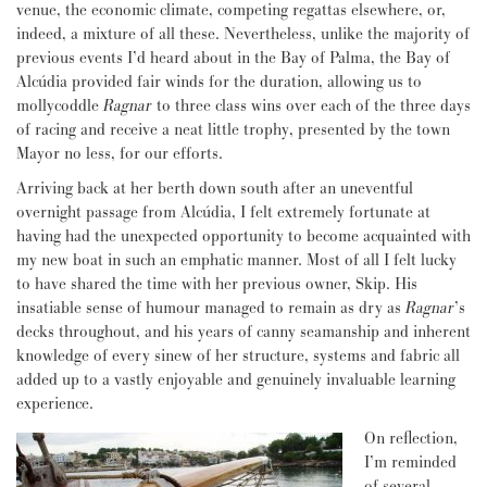
venue, the economic climate, competing regattas elsewhere, or,
indeed, a mixture of all these. Nevertheless, unlike the majority of
previous events I’d heard about in the Bay of Palma, the Bay of
Alcúdia provided fair winds for the duration, allowing us to
mollycoddle
Ragnar
to three class wins over each of the three days
of racing and receive a neat little trophy, presented by the town
Mayor no less, for our efforts.
Arriving back at her berth down south after an uneventful
overnight passage from Alcúdia, I felt extremely fortunate at
having had the unexpected opportunity to become acquainted with
my new boat in such an emphatic manner. Most of all I felt lucky
to have shared the time with her previous owner, Skip. His
insatiable sense of humour managed to remain as dry as
Ragnar
’s
decks throughout, and his years of canny seamanship and inherent
knowledge of every sinew of her structure, systems and fabric all
added up to a vastly enjoyable and genuinely invaluable learning
experience.
On reflection,
I’m reminded
of several