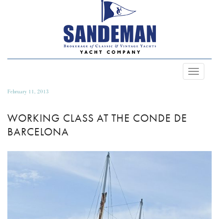
Toggle
Navigat
February 11, 2013
WORKING CLASS AT THE CONDE DE
BARCELONA