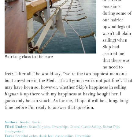
occasions
during some of
our hairier
upwind legs (it
wasn’t all plain
sailing) when
Skip had
assured me
Working class to the core
that there was
no need to
fret; “after all,” he would say, “we’re the two happiest men on a
boat anywhere in the Med – it’s all gonna work out just fine”
.
That
may have been so, however, whether Skip’s happiness in selling
Ragnar
is up there with my happiness at having bought her, I
guess only he can vouch. As for me, I hope it will be a long, long
time before I’m ready to answer that question.
Author:
Gordon Cowie
Filed Under:
Beautiful yachts
,
Dreamships
,
General Classic Sailing
,
Recent Trips
,
Uncategorized
Tags:
Beautiful yachts
,
classic boat
,
classic sailing
,
Dreamships