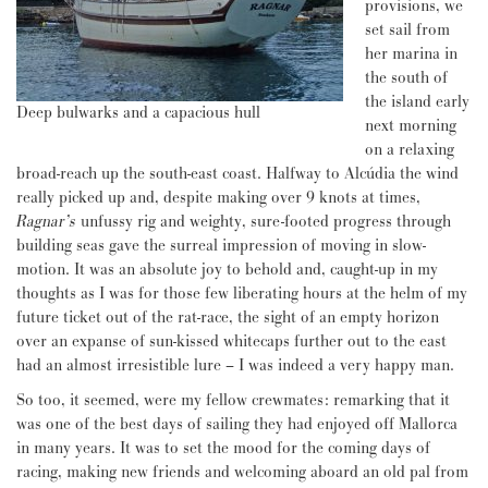
provisions, we
set sail from
her marina in
the south of
the island early
Deep bulwarks and a capacious hull
next morning
on a relaxing
broad-reach up the south-east coast. Halfway to Alcúdia the wind
really picked up and, despite making over 9 knots at times,
Ragnar’s
unfussy rig and weighty, sure-footed progress through
building seas gave the surreal impression of moving in slow-
motion. It was an absolute joy to behold and, caught-up in my
thoughts as I was for those few liberating hours at the helm of my
future ticket out of the rat-race, the sight of an empty horizon
over an expanse of sun-kissed whitecaps further out to the east
had an almost irresistible lure – I was indeed a very happy man.
So too, it seemed, were my fellow crewmates: remarking that it
was one of the best days of sailing they had enjoyed off Mallorca
in many years. It was to set the mood for the coming days of
racing, making new friends and welcoming aboard an old pal from