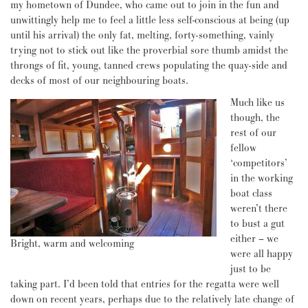
my hometown of Dundee, who came out to join in the fun and
unwittingly help me to feel a little less self-conscious at being (up
until his arrival) the only fat, melting, forty-something, vainly
trying not to stick out like the proverbial sore thumb amidst the
throngs of fit, young, tanned crews populating the quay-side and
decks of most of our neighbouring boats.
Much like us
though, the
rest of our
fellow
‘competitors’
in the working
boat class
weren’t there
to bust a gut
either – we
Bright, warm and welcoming
were all happy
just to be
taking part. I’d been told that entries for the regatta were well
down on recent years, perhaps due to the relatively late change of