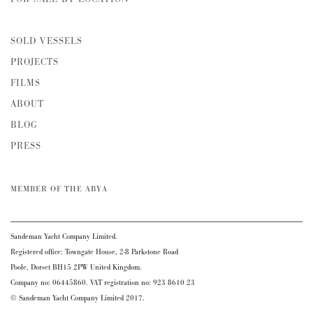
SOLD VESSELS
PROJECTS
FILMS
ABOUT
BLOG
PRESS
MEMBER OF THE ABYA
Sandeman Yacht Company Limited.
Registered office: Towngate House, 2-8 Parkstone Road
Poole, Dorset BH15 2PW United Kingdom.
Company no: 06445860. VAT registration no: 923 8610 23
© Sandeman Yacht Company Limited 2017.