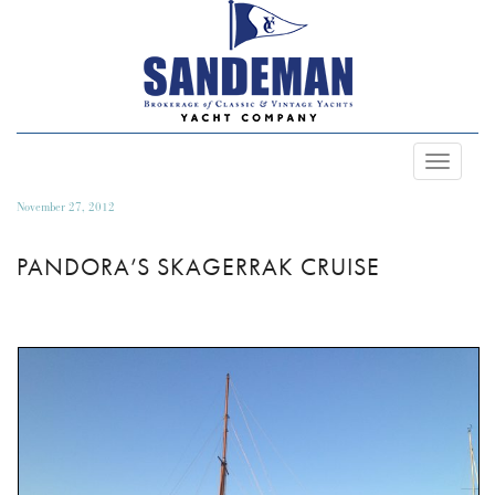
Toggle
Navigat
November 27, 2012
PANDORA’S SKAGERRAK CRUISE