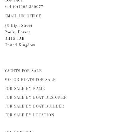
CONTACT
+44 (0)1202 330077
EMAIL UK OFFICE
33 High Street
Poole, Dorset
BH15 1AB
United Kingdom
YACHTS FOR SALE
MOTOR BOATS FOR SALE
FOR SALE BY NAME
FOR SALE BY BOAT DESIGNER
FOR SALE BY BOAT BUILDER
FOR SALE BY LOCATION