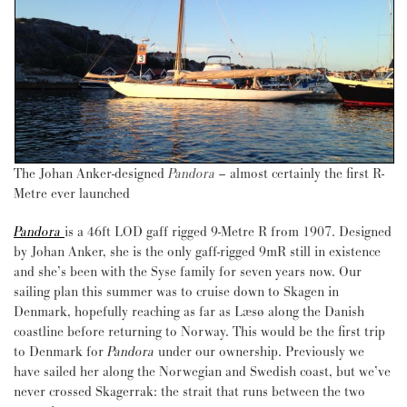
The Johan Anker-designed
Pandora
–
almost certainly the first R-
Metre ever launched
Pandora
is a 46ft LOD gaff rigged 9-Metre R from 1907. Designed
by Johan Anker, she is the only gaff-rigged 9mR still in existence
and she’s been with the Syse family for seven years now. Our
sailing plan this summer was to cruise down to Skagen in
Denmark, hopefully reaching as far as Læsø along the Danish
coastline before returning to Norway. This would be the first trip
to Denmark for
Pandora
under our ownership. Previously we
have sailed her along the Norwegian and Swedish coast, but we’ve
never crossed Skagerrak: the strait that runs between the two