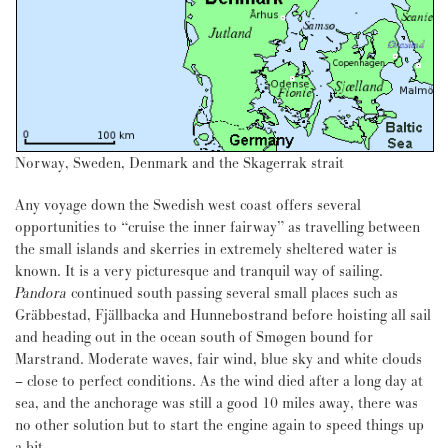
Norway, Sweden, Denmark and the Skagerrak strait
Any voyage down the Swedish west coast offers several
opportunities to “cruise the inner fairway” as travelling between
the small islands and skerries in extremely sheltered water is
known. It is a very picturesque and tranquil way of sailing.
Pandora
continued south passing several small places such as
Gräbbestad, Fjällbacka and Hunnebostrand before hoisting all sail
and heading out in the ocean south of Smøgen bound for
Marstrand. Moderate waves, fair wind, blue sky and white clouds
– close to perfect conditions. As the wind died after a long day at
sea, and the anchorage was still a good 10 miles away, there was
no other solution but to start the engine again to speed things up
a bit.