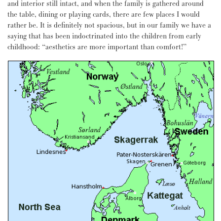
and interior still intact, and when the family is gathered around
the table, dining or playing cards, there are few places I would
rather be. It is definitely not spacious, but in our family we have a
saying that has been indoctrinated into the children from early
childhood: “aesthetics are more important than comfort!”