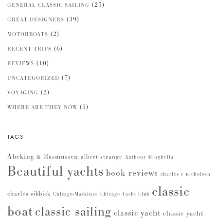
(25)
GENERAL CLASSIC SAILING
(39)
GREAT DESIGNERS
(2)
MOTORBOATS
(6)
RECENT TRIPS
(10)
REVIEWS
(7)
UNCATEGORIZED
(2)
VOYAGING
(5)
WHERE ARE THEY NOW
TAGS
Abeking & Rasmussen
albert strange
Anthony Minghella
Beautiful yachts
book reviews
charles e nicholson
classic
charles sibbick
Chicago-Mackinac
Chicago Yacht Club
boat
classic sailing
classic yacht
classic yacht