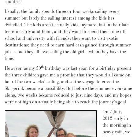
countries.
Usually, the family spends three or four weeks sailing every
summer but lately the sailing interest among the kids has
dwindled. The kids aren’t actually kids anymore, but in their late
teens or early adulthood, and they want to spend their time off
school and university with friends; they want to visit exotic
destinations; they need to earn hard cash gained through summer
jobs… but they all love sailing the old girl – when they have the
time.
th
However, as my 50
birthday was last year, for a birthday present
the three children gave me a promise that they would all come on
board for two weeks’ sailing, and so the voyage to cross the
Skagerrak became a possibility. But before the summer even came
along, two weeks became reduced to just nine days, and my hopes
were not high on actually being able to reach the journey’s goal.
On 7 July,
2012 early in
the morning in
heavy rain, we