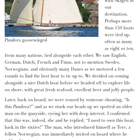
with Skagen as
our
destination.
Perhaps more
than 150 boats
were tied up,
Pandora
goosewinged
often as many
as eight or ten,
from many nations, tied alongside each other. We saw English,
German, Dutch, French and Finns, not to mention Swedes,
Norwegians, and obviously many Danes as we motored a few
rounds to find the best boat to tie up to. We decided on coming
alongside a nice Dutch boat before we headed off to explore life
on shore, with great fresh seafood, excellent beer and jolly people.
Later, back on board, we were roused by someone shouting, “Is
this
Pandora
?” and as we stuck our heads up we spotted an older
man on the quayside, eyeing her with deep interest. I confirmed
that this was, indeed, she and he replied, “I used to own this boat,
back in the sixties!” The man, who introduced himself as Tore, a
fellow Norwegian, was immediately invited on board where he