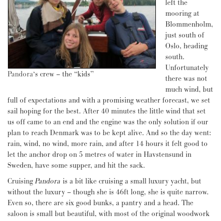
left the
mooring at
Blommenholm,
just south of
Oslo, heading
south.
Unfortunately
Pandora
‘s crew – the “kids”
there was not
much wind, but
full of expectations and with a promising weather forecast, we set
sail hoping for the best. After 40 minutes the little wind that set
us off came to an end and the engine was the only solution if our
plan to reach Denmark was to be kept alive. And so the day went:
rain, wind, no wind, more rain, and after 14 hours it felt good to
let the anchor drop on 5 metres of water in Havstensund in
Sweden, have some supper, and hit the sack.
Cruising
Pandora
is a bit like cruising a small luxury yacht, but
without the luxury – though she is 46ft long, she is quite narrow.
Even so, there are six good bunks, a pantry and a head. The
saloon is small but beautiful, with most of the original woodwork