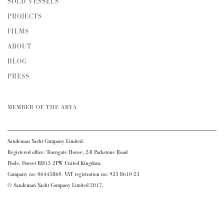
SOLD VESSELS
PROJECTS
FILMS
ABOUT
BLOG
PRESS
MEMBER OF THE ABYA
Sandeman Yacht Company Limited.
Registered office: Towngate House, 2-8 Parkstone Road
Poole, Dorset BH15 2PW United Kingdom.
Company no: 06445860. VAT registration no: 923 8610 23
© Sandeman Yacht Company Limited 2017.