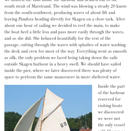
south strait of Marstrand. The wind was blowing a steady 20 knots
from the south-southwest, producing waves of about 8ft and
leaving
Pandora
heading directly for Skagen on a close tack. After
about one hour of sailing we decided to reef the main, to make
the boat heel a little less and pass more easily through the waves,
and so she did. She behaved beautifully for the rest of the
passage, cutting through the waves with splashes of water washing
the deck and crew for most of the way. Everything went as smooth
as silk, the only problem we faced being taking down the sails
outside Skagen harbour in a heavy swell. We should have sailed
inside the pier, where we later discovered there was plenty of
space to perform the same manoeuvre in more sheltered water.
Inside the part
of the harbour
reserved for
visiting boats
we discovered
we were not
the only vessel