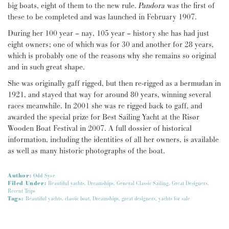
big boats, eight of them to the new rule.
Pandora
was the first of
these to be completed and was launched in February 1907.
During her 100 year – nay, 105 year – history she has had just
eight owners; one of which was for 30 and another for 28 years,
which is probably one of the reasons why she remains so original
and in such great shape.
She was originally gaff rigged, but then re-rigged as a bermudan in
1921, and stayed that way for around 80 years, winning several
races meanwhile. In 2001 she was re rigged back to gaff, and
awarded the special prize for Best Sailing Yacht at the Risør
Wooden Boat Festival in 2007. A full dossier of historical
information, including the identities of all her owners, is available
as well as many historic photographs of the boat.
Author:
Odd Syse
Filed Under:
Beautiful yachts
,
Dreamships
,
General Classic Sailing
,
Great Designers
,
Recent Trips
Tags:
Beautiful yachts
,
classic boat
,
Dreamships
,
great designers
,
yachts for sale