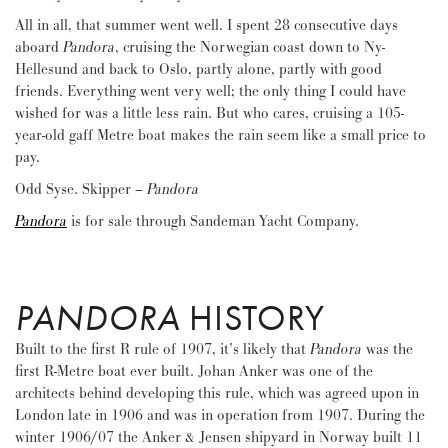
All in all, that summer went well. I spent 28 consecutive days
aboard
Pandora
, cruising the Norwegian coast down to Ny-
Hellesund and back to Oslo, partly alone, partly with good
friends. Everything went very well; the only thing I could have
wished for was a little less rain. But who cares, cruising a 105-
year-old gaff Metre boat makes the rain seem like a small price to
pay.
Odd Syse. Skipper –
Pandora
Pandora
is for sale through Sandeman Yacht Company.
PANDORA
HISTORY
Built to the first R rule of 1907, it’s likely that
Pandora
was the
first R-Metre boat ever built. Johan Anker was one of the
architects behind developing this rule, which was agreed upon in
London late in 1906 and was in operation from 1907. During the
winter 1906/07 the Anker & Jensen shipyard in Norway built 11