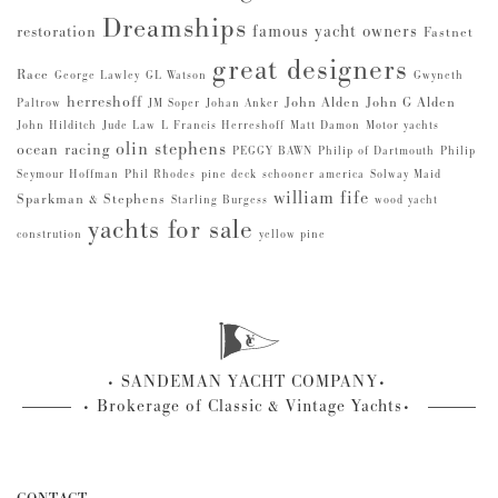
Dreamships
famous yacht owners
restoration
Fastnet
great designers
Race
George Lawley
GL Watson
Gwyneth
herreshoff
John Alden
John G Alden
Paltrow
JM Soper
Johan Anker
John Hilditch
Jude Law
L Francis Herreshoff
Matt Damon
Motor yachts
olin stephens
ocean racing
PEGGY BAWN
Philip of Dartmouth
Philip
Seymour Hoffman
Phil Rhodes
pine deck
schooner america
Solway Maid
william fife
Sparkman & Stephens
Starling Burgess
wood yacht
yachts for sale
constrution
yellow pine
SANDEMAN YACHT COMPANY
Brokerage of Classic & Vintage Yachts