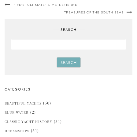
FIFE’S “ULTIMATE” 8-METRE: IERNE
TREASURES OF THE SOUTH SEAS
SEARCH
SEARCH
CATEGORIES
(50)
BEAUTIFUL YACHTS
(2)
BLUE WATER
(31)
CLASSIC YACHT HISTORY
(31)
DREAMSHIPS