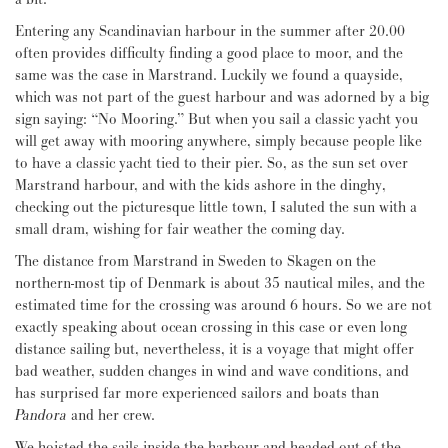
Entering any Scandinavian harbour in the summer after 20.00
often provides difficulty finding a good place to moor, and the
same was the case in Marstrand. Luckily we found a quayside,
which was not part of the guest harbour and was adorned by a big
sign saying: “No Mooring.” But when you sail a classic yacht you
will get away with mooring anywhere, simply because people like
to have a classic yacht tied to their pier. So, as the sun set over
Marstrand harbour, and with the kids ashore in the dinghy,
checking out the picturesque little town, I saluted the sun with a
small dram, wishing for fair weather the coming day.
The distance from Marstrand in Sweden to Skagen on the
northern-most tip of Denmark is about 35 nautical miles, and the
estimated time for the crossing was around 6 hours. So we are not
exactly speaking about ocean crossing in this case or even long
distance sailing but, nevertheless, it is a voyage that might offer
bad weather, sudden changes in wind and wave conditions, and
has surprised far more experienced sailors and boats than
Pandora
and her crew.
We hoisted the sails inside the harbour and headed out of the