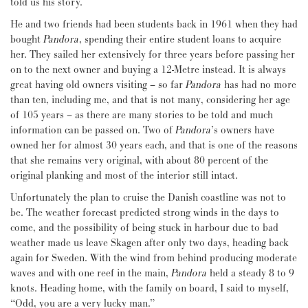
told us his story.
He and two friends had been students back in 1961 when they had
bought
Pandora
, spending their entire student loans to acquire
her. They sailed her extensively for three years before passing her
on to the next owner and buying a 12-Metre instead. It is always
great having old owners visiting – so far
Pandora
has had no more
than ten, including me, and that is not many, considering her age
of 105 years – as there are many stories to be told and much
information can be passed on. Two of
Pandora
’s owners have
owned her for almost 30 years each, and that is one of the reasons
that she remains very original, with about 80 percent of the
original planking and most of the interior still intact.
Unfortunately the plan to cruise the Danish coastline was not to
be. The weather forecast predicted strong winds in the days to
come, and the possibility of being stuck in harbour due to bad
weather made us leave Skagen after only two days, heading back
again for Sweden. With the wind from behind producing moderate
waves and with one reef in the main,
Pandora
held a steady 8 to 9
knots. Heading home, with the family on board, I said to myself,
“Odd, you are a very lucky man.”