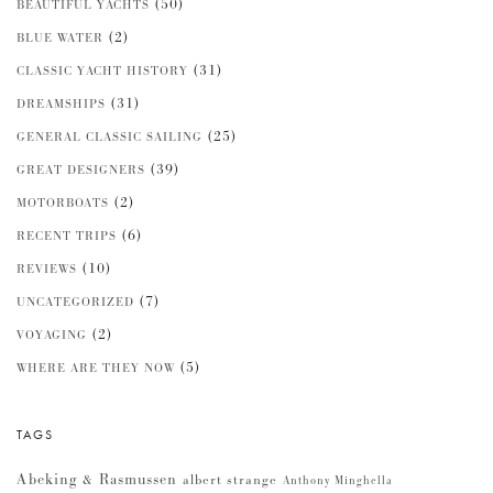
(50)
BEAUTIFUL YACHTS
(2)
BLUE WATER
(31)
CLASSIC YACHT HISTORY
(31)
DREAMSHIPS
(25)
GENERAL CLASSIC SAILING
(39)
GREAT DESIGNERS
(2)
MOTORBOATS
(6)
RECENT TRIPS
(10)
REVIEWS
(7)
UNCATEGORIZED
(2)
VOYAGING
(5)
WHERE ARE THEY NOW
TAGS
Abeking & Rasmussen
albert strange
Anthony Minghella