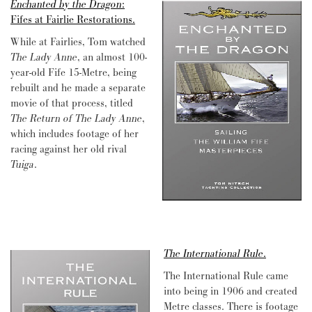
Enchanted by the Dragon
:
Fifes at Fairlie Restorations.
While at Fairlies, Tom watched
The Lady Anne
, an almost 100-
year-old Fife 15-Metre, being
rebuilt and he made a separate
movie of that process, titled
The Return of The Lady Anne
,
which includes footage of her
racing against her old rival
Tuiga
.
The International Rule
.
The International Rule came
into being in 1906 and created
Metre classes. There is footage