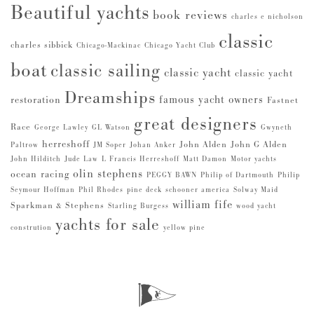
Beautiful yachts
book reviews
charles e nicholson
classic
charles sibbick
Chicago-Mackinac
Chicago Yacht Club
boat
classic sailing
classic yacht
classic yacht
Dreamships
famous yacht owners
restoration
Fastnet
great designers
Race
George Lawley
GL Watson
Gwyneth
herreshoff
John Alden
John G Alden
Paltrow
JM Soper
Johan Anker
John Hilditch
Jude Law
L Francis Herreshoff
Matt Damon
Motor yachts
olin stephens
ocean racing
PEGGY BAWN
Philip of Dartmouth
Philip
Seymour Hoffman
Phil Rhodes
pine deck
schooner america
Solway Maid
william fife
Sparkman & Stephens
Starling Burgess
wood yacht
yachts for sale
constrution
yellow pine