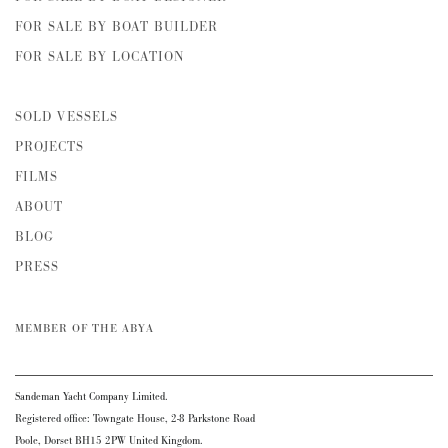
FOR SALE BY BOAT BUILDER
FOR SALE BY LOCATION
SOLD VESSELS
PROJECTS
FILMS
ABOUT
BLOG
PRESS
MEMBER OF THE ABYA
Sandeman Yacht Company Limited.
Registered office: Towngate House, 2-8 Parkstone Road
Poole, Dorset BH15 2PW United Kingdom.