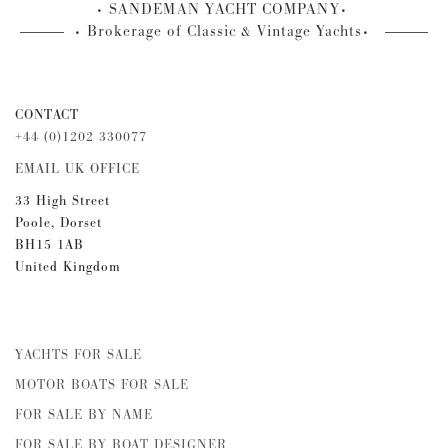
SANDEMAN YACHT COMPANY
Brokerage of Classic & Vintage Yachts
CONTACT
+44 (0)1202 330077
EMAIL UK OFFICE
33 High Street
Poole, Dorset
BH15 1AB
United Kingdom
YACHTS FOR SALE
MOTOR BOATS FOR SALE
FOR SALE BY NAME
FOR SALE BY BOAT DESIGNER