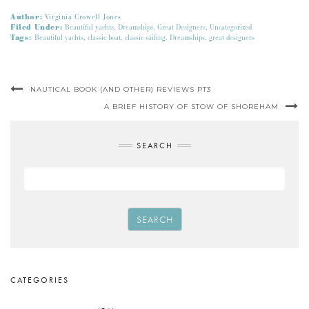
Author:
Virginia Crowell Jones
Filed Under:
Beautiful yachts
,
Dreamships
,
Great Designers
,
Uncategorized
Tags:
Beautiful yachts
,
classic boat
,
classic sailing
,
Dreamships
,
great designers
NAUTICAL BOOK (AND OTHER) REVIEWS PT3
A BRIEF HISTORY OF STOW OF SHOREHAM
SEARCH
SEARCH
CATEGORIES