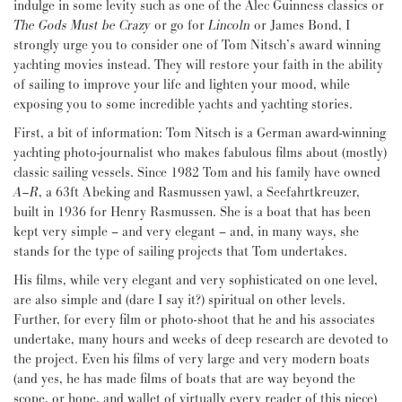
indulge in some levity such as one of the Alec Guinness classics or
The Gods Must be Crazy
or go for
Lincoln
or James Bond, I
strongly urge you to consider one of Tom Nitsch’s award winning
yachting movies instead. They will restore your faith in the ability
of sailing to improve your life and lighten your mood, while
exposing you to some incredible yachts and yachting stories.
First, a bit of information: Tom Nitsch is a German award-winning
yachting photo-journalist who makes fabulous films about (mostly)
classic sailing vessels. Since 1982 Tom and his family have owned
A–R
, a 63ft Abeking and Rasmussen yawl, a Seefahrtkreuzer,
built in 1936 for Henry Rasmussen. She is a boat that has been
kept very simple – and very elegant – and, in many ways, she
stands for the type of sailing projects that Tom undertakes.
His films, while very elegant and very sophisticated on one level,
are also simple and (dare I say it?) spiritual on other levels.
Further, for every film or photo-shoot that he and his associates
undertake, many hours and weeks of deep research are devoted to
the project. Even his films of very large and very modern boats
(and yes, he has made films of boats that are way beyond the
scope, or hope, and wallet of virtually every reader of this piece)