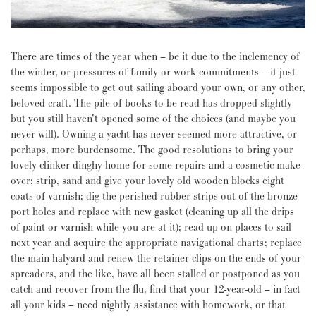
There are times of the year when – be it due to the inclemency of
the winter, or pressures of family or work commitments – it just
seems impossible to get out sailing aboard your own, or any other,
beloved craft. The pile of books to be read has dropped slightly
but you still haven’t opened some of the choices (and maybe you
never will). Owning a yacht has never seemed more attractive, or
perhaps, more burdensome. The good resolutions to bring your
lovely clinker dinghy home for some repairs and a cosmetic make-
over; strip, sand and give your lovely old wooden blocks eight
coats of varnish; dig the perished rubber strips out of the bronze
port holes and replace with new gasket (cleaning up all the drips
of paint or varnish while you are at it); read up on places to sail
next year and acquire the appropriate navigational charts; replace
the main halyard and renew the retainer clips on the ends of your
spreaders, and the like, have all been stalled or postponed as you
catch and recover from the flu, find that your 12-year-old – in fact
all your kids – need nightly assistance with homework, or that