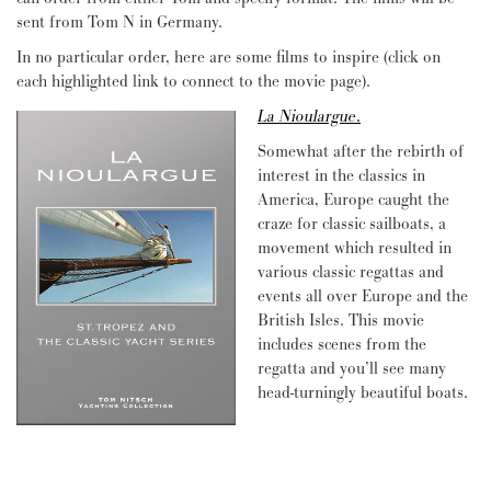
sent from Tom N in Germany.
In no particular order, here are some films to inspire (click on
each highlighted link to connect to the movie page).
La Nioulargue
.
Somewhat after the rebirth of
interest in the classics in
America, Europe caught the
craze for classic sailboats, a
movement which resulted in
various classic regattas and
events all over Europe and the
British Isles. This movie
includes scenes from the
regatta and you’ll see many
head-turningly beautiful boats.