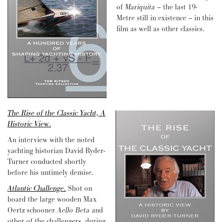
of
Mariquita
– the last 19-
Metre still in existence – in this
film as well as other classics.
The Rise of the Classic Yacht, A
Historic View
.
An interview with the noted
yachting historian David Ryder-
Turner conducted shortly
before his untimely demise.
Atlantic Challenge
.
Shot on
board the large wooden Max
Oertz schooner
Aello Beta
and
other of the challengers, during