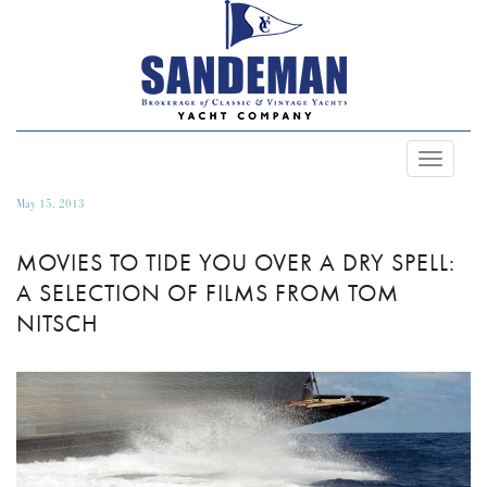
Toggle
Navigat
May 15, 2013
MOVIES TO TIDE YOU OVER A DRY SPELL:
A SELECTION OF FILMS FROM TOM
NITSCH