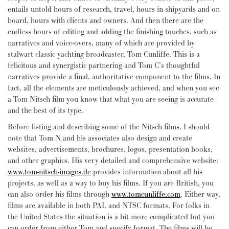
entails untold hours of research, travel, hours in shipyards and on
board, hours with clients and owners. And then there are the
endless hours of editing and adding the finishing touches, such as
narratives and voice-overs, many of which are provided by
stalwart classic yachting broadcaster, Tom Cunliffe. This is a
felicitous and synergistic partnering and Tom C’s thoughtful
narratives provide a final, authoritative component to the films. In
fact, all the elements are meticulously achieved, and when you see
a Tom Nitsch film you know that what you are seeing is accurate
and the best of its type.
Before listing and describing some of the Nitsch films, I should
note that Tom N and his associates also design and create
websites, advertisements, brochures, logos, presentation books,
and other graphics. His very detailed and comprehensive website:
www.tom-nitsch-images.de
provides information about all his
projects, as well as a way to buy his films. If you are British, you
can also order his films through
www.tomcunliffe.com
. Either way,
films are available in both PAL and NTSC formats. For folks in
the United States the situation is a bit more complicated but you
can order from either Tom and specify format. The films will be