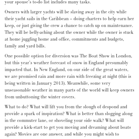
your spouse’s to-do list includes many tasks.
Owners with larger yachts will be slaving away in the city while
their yacht sails in the Caribbean – doing charters to help earn her
keep, or just giving the crew a chance to catch up on maintenance.
They will be belly-aching about the owner while the owner is stuck
at home juggling home and office, commitments and budgets,
family and yard bills.
One possible option for diversion was The Boat Show in London,
but this year’s weather forecast of snow in England presumably
impacted that. In New England, on our side of the great waters,
we are promised rain and more rain with freezing at night (this is
being written in January 2013). Meanwhile, some very
unseasonable weather in many parts of the world will keep owners
from unbuttoning the winter covers.
What to do? What will lift you from the slough of despond and
provide a spark of inspiration? What is better than slogging along
in the commuter lane, or shoveling your side walk? What will
provide a kick-start to get you moving and dreaming about boats
again? Movies are one answer, and while you might wish to