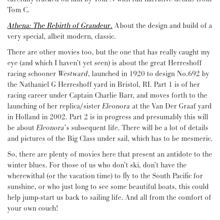
Tom C.
Athena: The Rebirth of Grandeur
.
About the design and build of a
very special, albeit modern, classic.
There are other movies too, but the one that has really caught my
eye (and which I haven’t yet seen) is about the great Herreshoff
racing schooner
Westward
, launched in 1920 to design No.692 by
the Nathaniel G Herreshoff yard in Bristol, RI. Part 1 is of her
racing career under Captain Charlie Barr, and moves forth to the
launching of her replica/sister
Eleonora
at the Van Der Graaf yard
in Holland in 2002. Part 2 is in progress and presumably this will
be about
Eleonora
’s subsequent life. There will be a lot of details
and pictures of the Big Class under sail, which has to be mesmeric.
So, there are plenty of movies here that present an antidote to the
winter blues. For those of us who don’t ski, don’t have the
wherewithal (or the vacation time) to fly to the South Pacific for
sunshine, or who just long to see some beautiful boats, this could
help jump-start us back to sailing life. And all from the comfort of
your own couch!