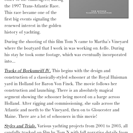
the 1997 Trans-Atlantic Race.
This race became one of the
first big events signaling the
renewed interest in the golden
history of yachting.
During the shooting of this film Tom N came to Martha’s Vineyard
where the boatyard that I work in was working on
Aello
. During
his stay he took some footage, which was eventually incorporated
into…
Tracks of Borkumriff IV
.
This begins with the design and
construction of a classically-styled schooner at the Royal Huisman
yard in Holland for Baron Von Finck. The movie follows her
construction and launching. There is an absolutely magical
segment showing the schooner being moved on a barge across
Holland. After rigging and commissioning, she sails across the
Atlantic and north to the Vineyard, then on to Gloucester and
Maine. There are a lot of schooners in this movie!
Styles and Trials
.
Various yachting projects from 2001 to 2003, all
carefully tracked on film by Tom N with full narrative details from