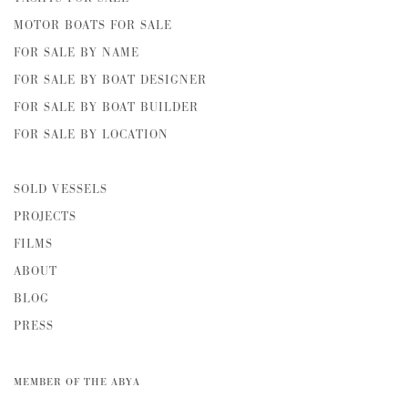
MOTOR BOATS FOR SALE
FOR SALE BY NAME
FOR SALE BY BOAT DESIGNER
FOR SALE BY BOAT BUILDER
FOR SALE BY LOCATION
SOLD VESSELS
PROJECTS
FILMS
ABOUT
BLOG
PRESS
MEMBER OF THE ABYA