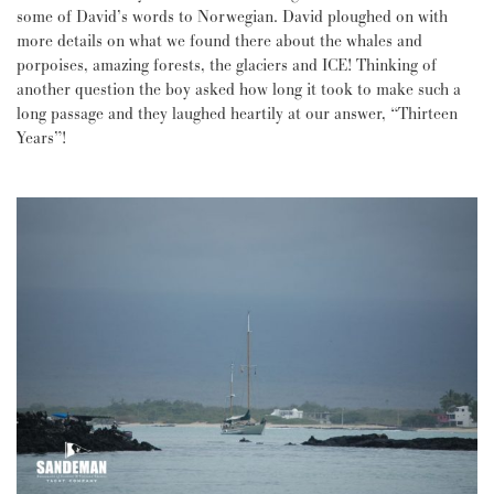
some of David’s words to Norwegian. David ploughed on with
more details on what we found there about the whales and
porpoises, amazing forests, the glaciers and ICE! Thinking of
another question the boy asked how long it took to make such a
long passage and they laughed heartily at our answer, “Thirteen
Years”!