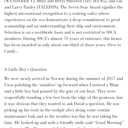
(WANDERER V), Miles and Beryl Smeeton (TZU HANG), and Lin
and Larry Pardey (TALEISIN). The Seven Seas Award signifies the
highest international recognition to a cruising sailor whose
experiences on the sea demonstrate a deep commitment to good
seamanship and an understanding their ship and environment.
Selection is on a worldwide basis and is not restricted to SSCA
members. During SSCA’s almost 70 years of existence, this honor
has been awarded in only about one-third of those years. Over to
Candy…
A Little Boy’s Question
We were newly arrived in Norway during the summer of 2017 and
I was polishing the ‘stainless’ up forward when I noticed a Mum
and a little boy had paused by the gate of our boat. They were
respectfully standing a few feet from the edge of the pontoon, but
it was obvious that they wanted to ask David a question. He was
picking up his tools in the cockpit after doing some routine
maintenance task and as the weather was fine he was taking his
time. He looked up and with a friendly smile said “Good Morning”