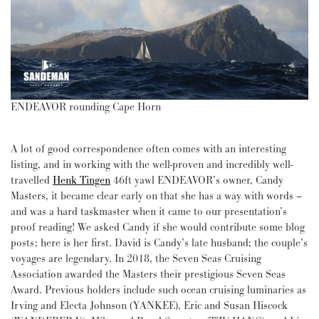
ENDEAVOR rounding Cape Horn
A lot of good correspondence often comes with an interesting
listing, and in working with the well-proven and incredibly well-
travelled
Henk Tingen
46ft yawl ENDEAVOR’s owner, Candy
Masters, it became clear early on that she has a way with words –
and was a hard taskmaster when it came to our presentation’s
proof reading! We asked Candy if she would contribute some blog
posts; here is her first. David is Candy’s late husband; the couple’s
voyages are legendary. In 2018, the Seven Seas Cruising
Association awarded the Masters their prestigious Seven Seas
Award. Previous holders include such ocean cruising luminaries as
Irving and Electa Johnson (YANKEE), Eric and Susan Hiscock