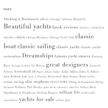
TAGS
Abeking & Rasmussen
albert strange
Anthony Minghella
Beautiful yachts
book reviews
charles e nicholson
classic
charles sibbick
Chicago-Mackinac
Chicago Yacht Club
boat
classic sailing
classic yacht
classic yacht
Dreamships
famous yacht owners
restoration
Fastnet
great designers
Race
George Lawley
GL Watson
Gwyneth
herreshoff
John Alden
John G Alden
Paltrow
JM Soper
Johan Anker
John Hilditch
Jude Law
L Francis Herreshoff
Matt Damon
Motor yachts
olin stephens
ocean racing
PEGGY BAWN
Philip of Dartmouth
Philip
Seymour Hoffman
Phil Rhodes
pine deck
schooner america
Solway Maid
william fife
Sparkman & Stephens
Starling Burgess
wood yacht
yachts for sale
constrution
yellow pine