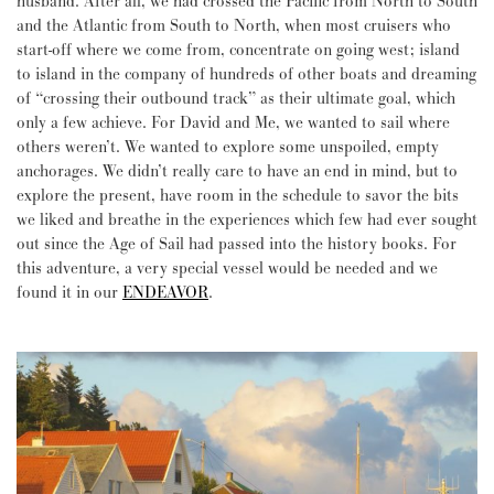
husband. After all, we had crossed the Pacific from North to South
and the Atlantic from South to North, when most cruisers who
start-off where we come from, concentrate on going west; island
to island in the company of hundreds of other boats and dreaming
of “crossing their outbound track” as their ultimate goal, which
only a few achieve. For David and Me, we wanted to sail where
others weren’t. We wanted to explore some unspoiled, empty
anchorages. We didn’t really care to have an end in mind, but to
explore the present, have room in the schedule to savor the bits
we liked and breathe in the experiences which few had ever sought
out since the Age of Sail had passed into the history books. For
this adventure, a very special vessel would be needed and we
found it in our
ENDEAVOR
.