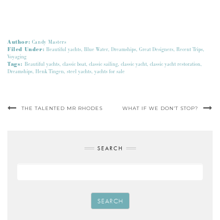
Author:
Candy Masters
Filed Under:
Beautiful yachts
,
Blue Water
,
Dreamships
,
Great Designers
,
Recent Trips
,
Voyaging
Tags:
Beautiful yachts
,
classic boat
,
classic sailing
,
classic yacht
,
classic yacht restoration
,
Dreamships
,
Henk Tingen
,
steel yachts
,
yachts for sale
THE TALENTED MR RHODES
WHAT IF WE DON’T STOP?
SEARCH
SEARCH