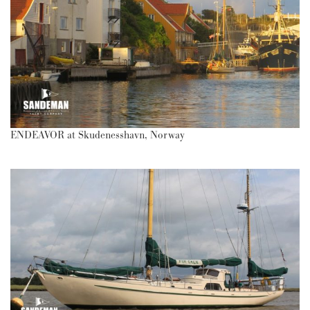
ENDEAVOR at Skudenesshavn, Norway