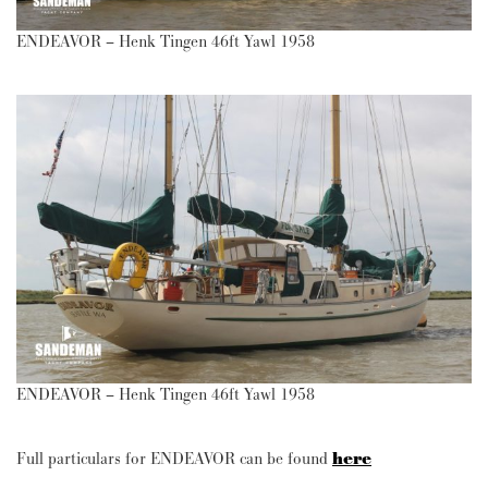
ENDEAVOR – Henk Tingen 46ft Yawl 1958
ENDEAVOR – Henk Tingen 46ft Yawl 1958
Full particulars for ENDEAVOR can be found
here