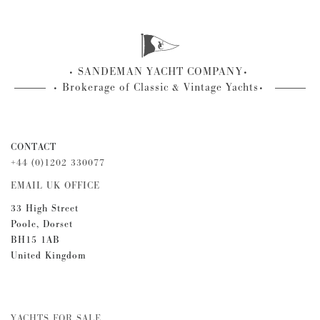
SANDEMAN YACHT COMPANY
Brokerage of Classic & Vintage Yachts
CONTACT
+44 (0)1202 330077
EMAIL UK OFFICE
33 High Street
Poole, Dorset
BH15 1AB
United Kingdom
YACHTS FOR SALE