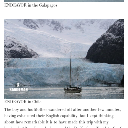
ENDEAVOR in the Galapagos
ENDEAVOR in Chile
The boy and his Mother wandered off after another few minutes,
having exhausted their English capability, but I kept thinking
about how remarkable it is to have made this trip with my