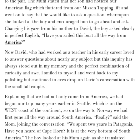
to the pair. The Mum stated that her son had noticed our
American flag which fluttered from our Mizzen Topping lift and
went on to say that he would like to ask a question, whereupon
she looked at the boy and encouraged him to go ahead and ask.
Changing his gaze from his mother to David, the boy asked clearly
in perfect English, “Have you sailed this boat all the way from
America
?”
Now David, who had worked as a teacher in his early career loved
to answer questions about nearly any subject but this inquiry has
always stood out in my memory and the perfect combination of
curiosity and awe. I smiled to myself and went back to my
polishing but continued to eves-drop on David’s conversation with
the small-tall couple.
Explaining that we had not only come from America, we had
begun our trip many years earlier in Seattle, which is on the
WEST coast of the continent, so on the way to Norway we had
first gone all the way around South America. “Really?” said the
Mom, joining the conversation. “We spent two years in Patagonia,
Have you heard of Cape Horn? It is at the very bottom of South
America.” The boy looked at his Mum again as she translated