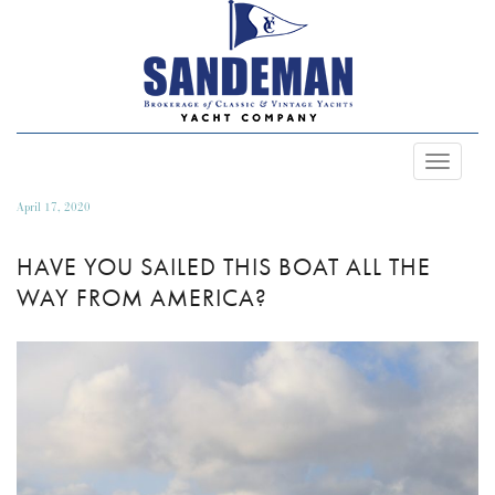
Toggle
Navigat
April 17, 2020
HAVE YOU SAILED THIS BOAT ALL THE
WAY FROM AMERICA?