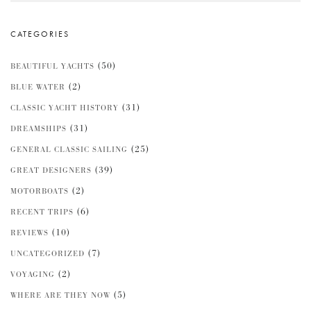
CATEGORIES
(50)
BEAUTIFUL YACHTS
(2)
BLUE WATER
(31)
CLASSIC YACHT HISTORY
(31)
DREAMSHIPS
(25)
GENERAL CLASSIC SAILING
(39)
GREAT DESIGNERS
(2)
MOTORBOATS
(6)
RECENT TRIPS
(10)
REVIEWS
(7)
UNCATEGORIZED
(2)
VOYAGING
(5)
WHERE ARE THEY NOW